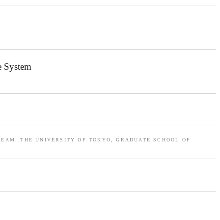
e System
TEAM. THE UNIVERSITY OF TOKYO, GRADUATE SCHOOL OF