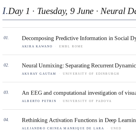
I
.
Day 1 · Tuesday, 9 June · Neural D
Decomposing Predictive Information in Social D
01
.
AKIRA KAWANO
·
EMBL ROME
Neural Unmixing: Separating Recurrent Dynamics
02
.
AKSHAY GAUTAM
·
UNIVERSITY OF EDINBURGH
An EEG and computational investigation of visua
03
.
ALBERTO PETRIN
·
UNIVERSITY OF PADOVA
Rethinking Activation Functions in Deep Learning
04
.
ALEJANDRO CHINEA MANRIQUE DE LARA
·
UNED