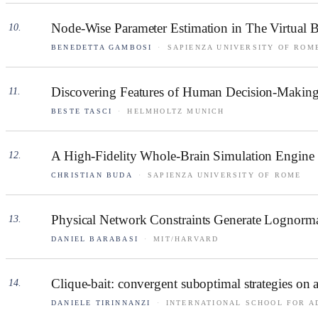
Node-Wise Parameter Estimation in The Virtual
10
.
BENEDETTA GAMBOSI
·
SAPIENZA UNIVERSITY OF ROM
Discovering Features of Human Decision-Making w
11
.
BESTE TASCI
·
HELMHOLTZ MUNICH
A High-Fidelity Whole-Brain Simulation Engine
12
.
CHRISTIAN BUDA
·
SAPIENZA UNIVERSITY OF ROME
Physical Network Constraints Generate Lognorma
13
.
DANIEL BARABASI
·
MIT/HARVARD
Clique-bait: convergent suboptimal strategies on
14
.
DANIELE TIRINNANZI
·
INTERNATIONAL SCHOOL FOR AD