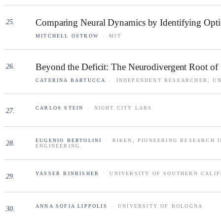
Comparing Neural Dynamics by Identifying Opt
25
.
MITCHELL OSTROW
·
MIT
Beyond the Deficit: The Neurodivergent Root of
26
.
CATERINA BARTUCCA
·
INDEPENDENT RESEARCHER, UN
CARLOS STEIN
·
NIGHT CITY LABS
27
.
EUGENIO BERTOLINI
·
RIKEN, PIONEERING RESEARCH 
28
.
ENGINEERING.
YASSER BINBISHER
·
UNIVERSITY OF SOUTHERN CALI
29
.
ANNA SOFIA LIPPOLIS
·
UNIVERSITY OF BOLOGNA
30
.