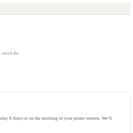
 check the
sday 9 June) or on the morning of your poster session. We’ll