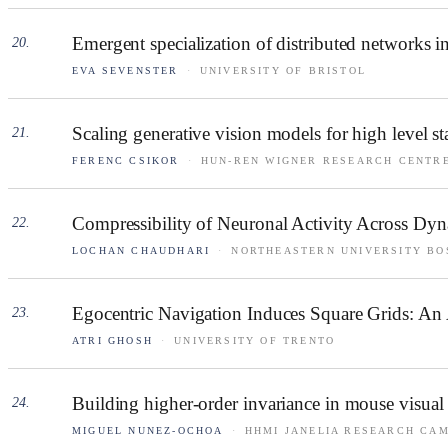
Emergent specialization of distributed networks
20
.
EVA SEVENSTER
·
UNIVERSITY OF BRISTOL
Scaling generative vision models for high level sta
21
.
FERENC CSIKOR
·
HUN-REN WIGNER RESEARCH CENTRE
Compressibility of Neuronal Activity Across Dy
22
.
LOCHAN CHAUDHARI
·
NORTHEASTERN UNIVERSITY BO
Egocentric Navigation Induces Square Grids: An 
23
.
ATRI GHOSH
·
UNIVERSITY OF TRENTO
Building higher-order invariance in mouse visual
24
.
MIGUEL NUNEZ-OCHOA
·
HHMI JANELIA RESEARCH CA