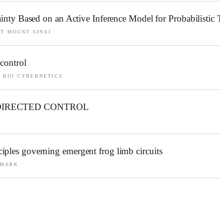
tainty Based on an Active Inference Model for Probabilisti
AT MOUNT SINAI
control
 BIO CYBERNETICS
DIRECTED CONTROL
iples governing emergent frog limb circuits
NMARK