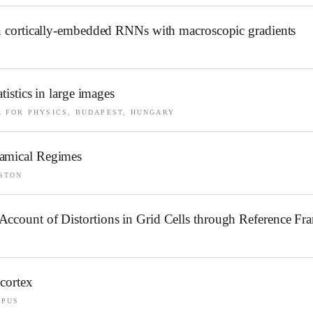
 in cortically-embedded RNNs with macroscopic gradients
tistics in large images
 FOR PHYSICS, BUDAPEST, HUNGARY
namical Regimes
STON
Account of Distortions in Grid Cells through Reference Fr
 cortex
MPUS