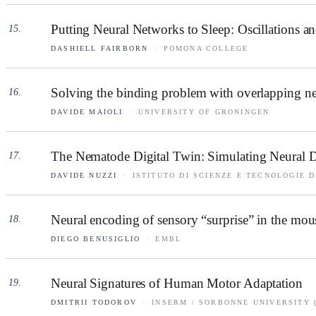
Putting Neural Networks to Sleep: Oscillations 
15
.
DASHIELL FAIRBORN
·
POMONA COLLEGE
Solving the binding problem with overlapping neu
16
.
DAVIDE MAIOLI
·
UNIVERSITY OF GRONINGEN
The Nematode Digital Twin: Simulating Neural Dy
17
.
DAVIDE NUZZI
·
ISTITUTO DI SCIENZE E TECNOLOGIE D
Neural encoding of sensory “surprise” in the mou
18
.
DIEGO BENUSIGLIO
·
EMBL
Neural Signatures of Human Motor Adaptation
19
.
DMITRII TODOROV
·
INSERM / SORBONNE UNIVERSITY 