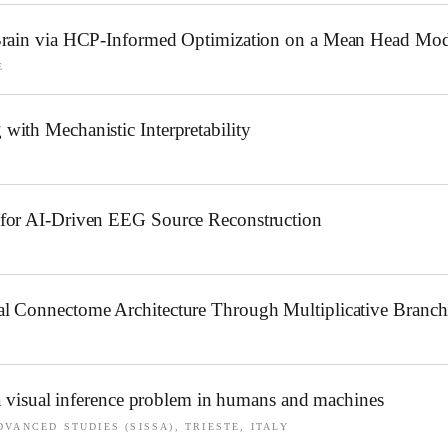
 Brain via HCP-Informed Optimization on a Mean Head Mod
E
ith Mechanistic Interpretability
 for AI-Driven EEG Source Reconstruction
l Connectome Architecture Through Multiplicative Branch
 a visual inference problem in humans and machines
VANCED STUDIES (SISSA), TRIESTE, ITALY