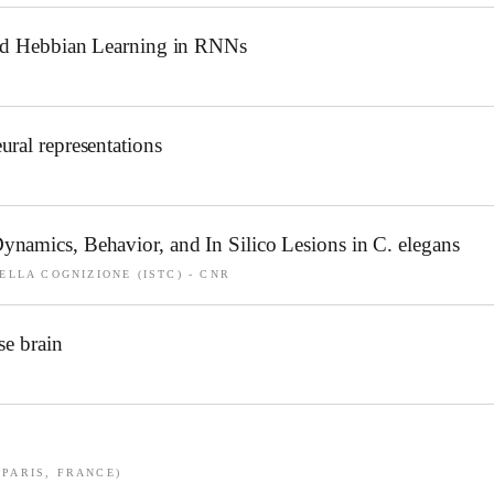
and Hebbian Learning in RNNs
ral representations
namics, Behavior, and In Silico Lesions in C. elegans
ELLA COGNIZIONE (ISTC) - CNR
se brain
(PARIS, FRANCE)