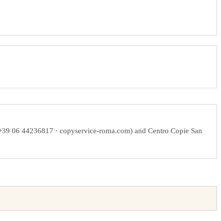
 +39 06 44236817 · copyservice-roma.com) and Centro Copie San