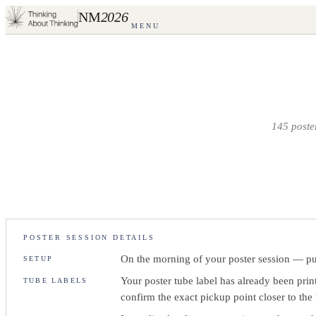
NM
2026
MENU
145
poster
POSTER SESSION DETAILS
On the morning of your poster session — put
SETUP
Your poster tube label has already been pri
TUBE LABELS
confirm the exact pickup point closer to the 