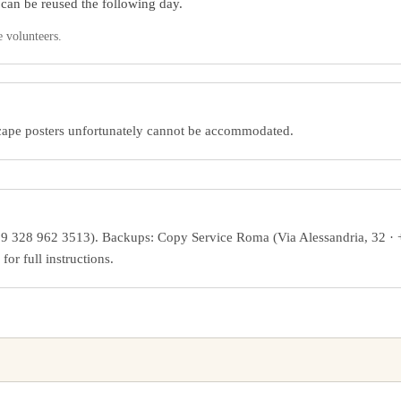
 can be reused the following day.
e volunteers.
dscape posters unfortunately cannot be accommodated.
9 328 962 3513). Backups: Copy Service Roma (Via Alessandria, 32 ·
r full instructions.