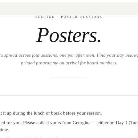
SECTION · POSTER SESSIONS
Posters.
s spread across four sessions, one per afternoon. Find your day below;
printed programme on arrival for board numbers.
 it up during the lunch or break before your session.
nted for you. Please collect yours from Georgina — either on Day 1 (Tue
time.