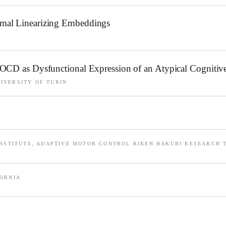
imal Linearizing Embeddings
 OCD as Dysfunctional Expression of an Atypical Cognitiv
IVERSITY OF TURIN
INSTITUTE, ADAPTIVE MOTOR CONTROL RIKEN HAKUBI RESEARCH 
FORNIA