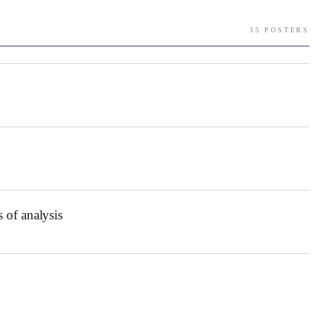
35
POSTER
S
 of analysis