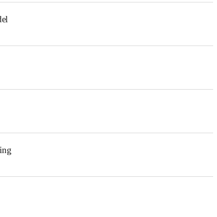
el
ing