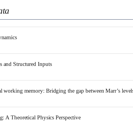
ata
ynamics
 and Structured Inputs
l working memory: Bridging the gap between Marr’s levels
: A Theoretical Physics Perspective