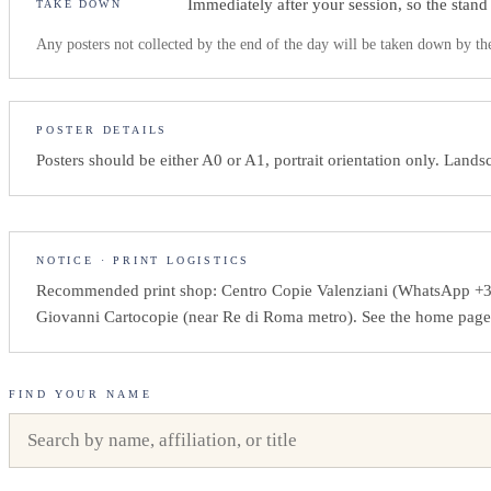
Immediately after your session, so the stand
TAKE DOWN
Any posters not collected by the end of the day will be taken down by th
POSTER DETAILS
Posters should be either A0 or A1, portrait orientation only. Lan
NOTICE · PRINT LOGISTICS
Recommended print shop: Centro Copie Valenziani (WhatsApp +3
Giovanni Cartocopie (near Re di Roma metro). See the home page fo
FIND YOUR NAME