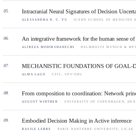
Intracranial Neural Signatures of Decision Uncer
05
.
ALESSANDRA N. C. YU
·
ICAHN SCHOOL OF MEDICINE 
An integrative framework for the human sense of 
06
.
ALIREZA MODIRSHANECHI
·
HELMHOLTZ MUNICH & MPI
MECHANISTIC FOUNDATIONS OF GOAL-
07
.
ALMA LAGO
·
CSIC, UPV/EHU
From composition to coordination: Network princ
08
.
AUGUST WINTHER
·
UNIVERSITY OF COPENHAGEN, DE
Embodied Decision Making in Active inference
09
.
BASILE LEBRE
·
PARIS NANTERRE UNIVERSITY, LICAE