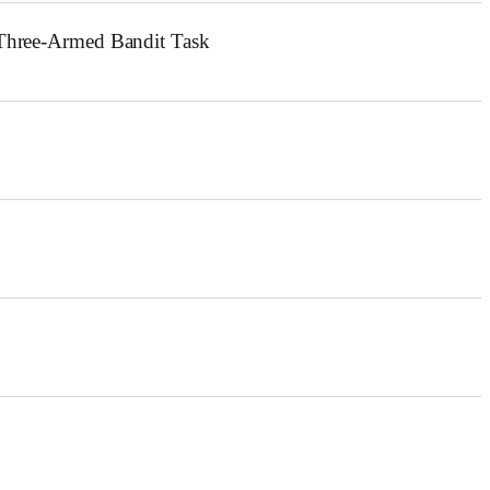
c Three-Armed Bandit Task