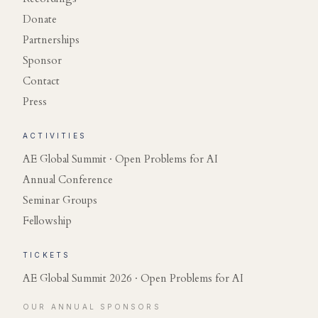
Donate
Partnerships
Sponsor
Contact
Press
ACTIVITIES
AE Global Summit · Open Problems for AI
Annual Conference
Seminar Groups
Fellowship
TICKETS
AE Global Summit 2026 · Open Problems for AI
OUR ANNUAL SPONSORS