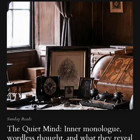
Sunday Reads
The Quiet Mind: Inner monologue,
wordless thought, and what they reveal