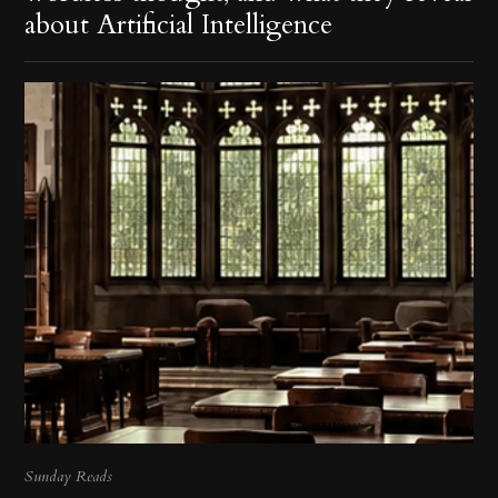
about Artificial Intelligence
Sunday Reads