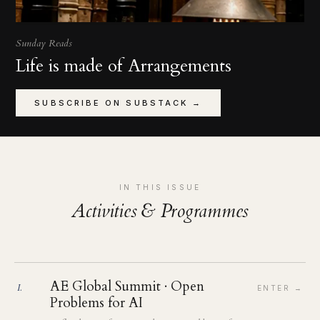
Sunday Reads
Life is made of Arrangements
SUBSCRIBE ON SUBSTACK →
IN THIS ISSUE
Activities & Programmes
AE Global Summit · Open
I
.
ENTER →
Problems for AI