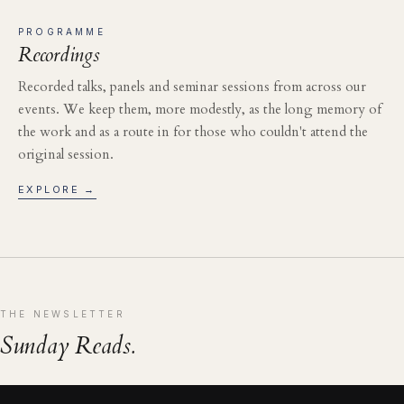
PROGRAMME
Recordings
Recorded talks, panels and seminar sessions from across our
events. We keep them, more modestly, as the long memory of
the work and as a route in for those who couldn't attend the
original session.
EXPLORE →
THE NEWSLETTER
Sunday Reads.