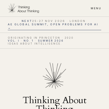
MENU
NEXT
25-27 NOV 2026 · LONDON
·
AE GLOBAL SUMMIT, OPEN PROBLEMS FOR AI
→
ORIGINATING IN PRINCETON · 2020
VOL. I · NO. 1 · SUMMER 2026
IDEAS ABOUT INTELLIGENCE.
Thinking About