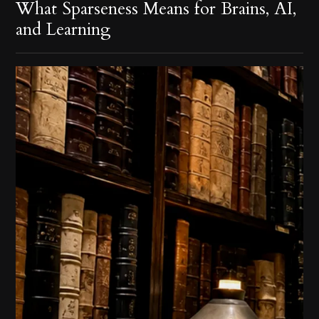
What Sparseness Means for Brains, AI,
and Learning