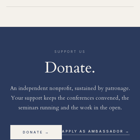
SUPPORT US
Donate.
An independent nonprofit, sustained by patronage.
Your support keeps the conferences convened, the
seminars running and the work in the open.
APPLY AS AMBASSADOR →
DONATE →