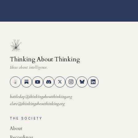
Thinking About Thinking
Ideas about intelligence.
battleday@thinkingaboutthinking.org
clare@thinkingaboutthinking.org
THE SOCIETY
About
Recordings