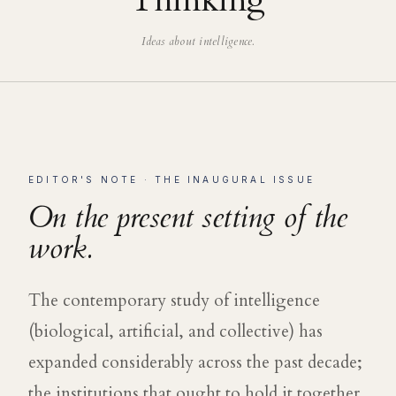
Thinking
Ideas about intelligence.
EDITOR'S NOTE · THE INAUGURAL ISSUE
On the present setting of the
work.
The contemporary study of intelligence
(biological, artificial, and collective) has
expanded considerably across the past decade;
the institutions that ought to hold it together