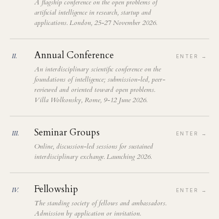
A flagship conference on the open problems of
artificial intelligence in research, startup and
applications. London, 25-27 November 2026.
Annual Conference
II
.
ENTER →
An interdisciplinary scientific conference on the
foundations of intelligence; submission-led, peer-
reviewed and oriented toward open problems.
Villa Wolkonsky, Rome, 9-12 June 2026.
Seminar Groups
III
.
ENTER →
Online, discussion-led sessions for sustained
interdisciplinary exchange. Launching 2026.
Fellowship
IV
.
ENTER →
The standing society of fellows and ambassadors.
Admission by application or invitation.