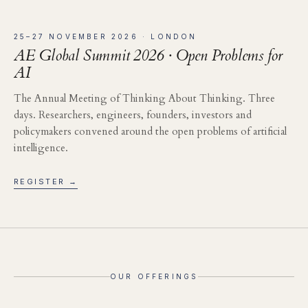
25–27 NOVEMBER 2026 · LONDON
AE Global Summit 2026 · Open Problems for
AI
The Annual Meeting of Thinking About Thinking. Three
days. Researchers, engineers, founders, investors and
policymakers convened around the open problems of artificial
intelligence.
REGISTER →
OUR OFFERINGS