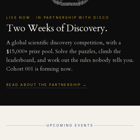
LIVE NOW · IN PARTNERSHIP WITH DISCO
Two Weeks of Discovery.
A global scientific discovery competition, with a
$15,000+ prize pool. Solve the puzzles, climb the
leaderboard, and work out the rules nobody tells you.
Cohort 001 is forming now.
READ ABOUT THE PARTNERSHIP →
UPCOMING EVENTS