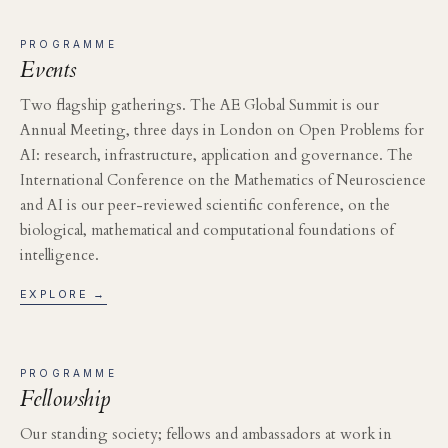
PROGRAMME
Events
Two flagship gatherings. The AE Global Summit is our
Annual Meeting, three days in London on Open Problems for
AI: research, infrastructure, application and governance. The
International Conference on the Mathematics of Neuroscience
and AI is our peer-reviewed scientific conference, on the
biological, mathematical and computational foundations of
intelligence.
EXPLORE →
PROGRAMME
Fellowship
Our standing society; fellows and ambassadors at work in