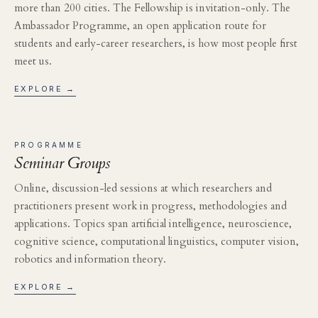
more than 200 cities. The Fellowship is invitation-only. The
Ambassador Programme, an open application route for
students and early-career researchers, is how most people first
meet us.
EXPLORE →
PROGRAMME
Seminar Groups
Online, discussion-led sessions at which researchers and
practitioners present work in progress, methodologies and
applications. Topics span artificial intelligence, neuroscience,
cognitive science, computational linguistics, computer vision,
robotics and information theory.
EXPLORE →