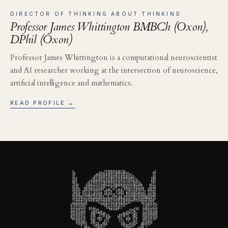
DIRECTOR OF THINKING ABOUT THINKING
Professor James Whittington BMBCh (Oxon),
DPhil (Oxon)
Professor James Whittington is a computational neuroscientist
and AI researcher working at the intersection of neuroscience,
artificial intelligence and mathematics.
READ PROFILE →