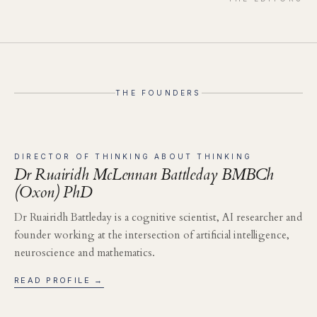
THE FOUNDERS
DIRECTOR OF THINKING ABOUT THINKING
Dr Ruairidh McLennan Battleday BMBCh
(Oxon) PhD
Dr Ruairidh Battleday is a cognitive scientist, AI researcher and
founder working at the intersection of artificial intelligence,
neuroscience and mathematics.
READ PROFILE →