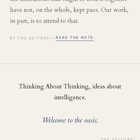
have not, on the whole, kept pace. Our work,
in part, is to attend to that.
READ THE NOTE
BY THE EDITORS
Thinking About Thinking, ideas about
intelligence.
Welcome to the oasis.
THE EDITORS