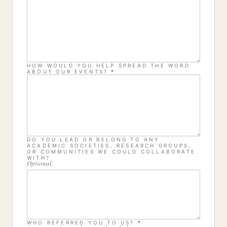
HOW WOULD YOU HELP SPREAD THE WORD
ABOUT OUR EVENTS?
*
DO YOU LEAD OR BELONG TO ANY
ACADEMIC SOCIETIES, RESEARCH GROUPS,
OR COMMUNITIES WE COULD COLLABORATE
WITH?
Optional.
WHO REFERRED YOU TO US?
*