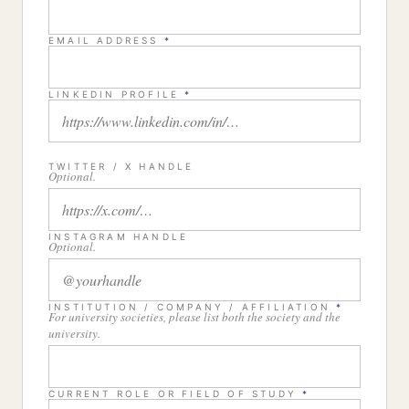
EMAIL ADDRESS
*
LINKEDIN PROFILE
*
TWITTER / X HANDLE
Optional.
INSTAGRAM HANDLE
Optional.
INSTITUTION / COMPANY / AFFILIATION
*
For university societies, please list both the society and the
university.
CURRENT ROLE OR FIELD OF STUDY
*