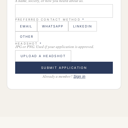
A name, society, or how you heard about us.
PREFERRED CONTACT METHOD
*
EMAIL
WHATSAPP
LINKEDIN
OTHER
HEADSHOT
*
JPG or PNG. Used if your application is approved.
UPLOAD A HEADSHOT
SUBMIT APPLICATION
Already a member?
Sign in