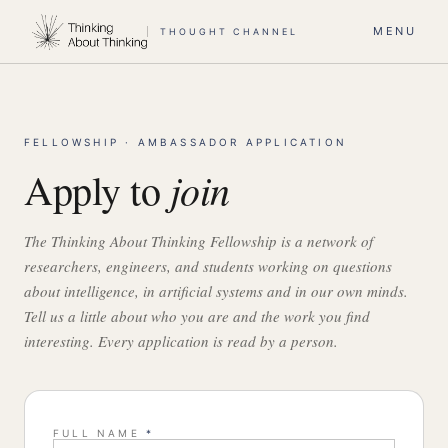
MENU
THOUGHT CHANNEL
FELLOWSHIP · AMBASSADOR APPLICATION
join
Apply to
The Thinking About Thinking Fellowship is a network of
researchers, engineers, and students working on questions
about intelligence, in artificial systems and in our own minds.
Tell us a little about who you are and the work you find
interesting. Every application is read by a person.
FULL NAME
*