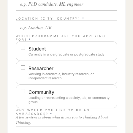
LOCATION (CITY, COUNTRY)
*
WHICH PROGRAMME ARE YOU APPLYING
FOR?
*
Student
Currently in undergraduate or postgraduate study
Researcher
Working in academia, industry research, or
independent research
Community
Leading or representing a society, lab, or community
group
WHY WOULD YOU LIKE TO BE AN
AMBASSADOR?
*
A few sentences about what draws you to Thinking About
Thinking.