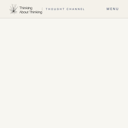
MENU
THOUGHT CHANNEL