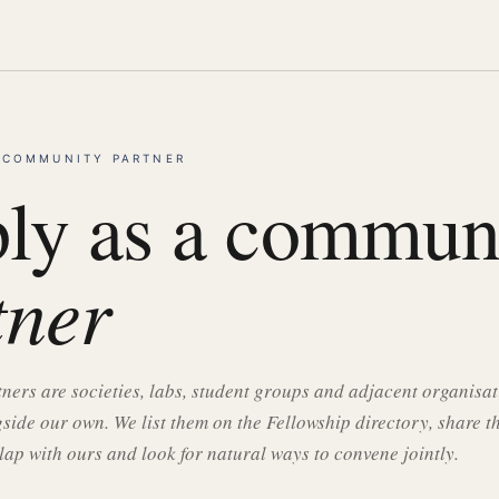
 COMMUNITY PARTNER
ly as a commun
tner
ers are societies, labs, student groups and adjacent organisa
side our own. We list them on the Fellowship directory, share t
lap with ours and look for natural ways to convene jointly.