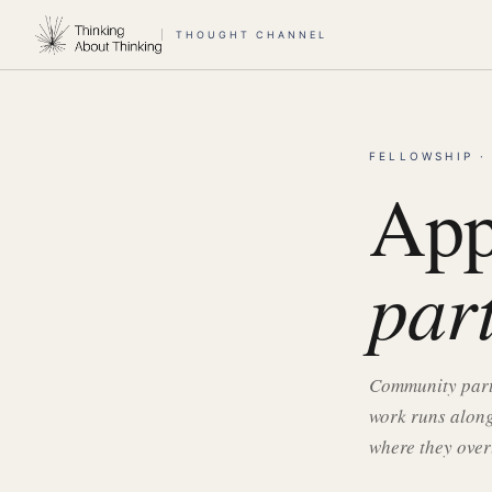
THOUGHT CHANNEL
FELLOWSHIP ·
App
par
Community partn
work runs along
where they over