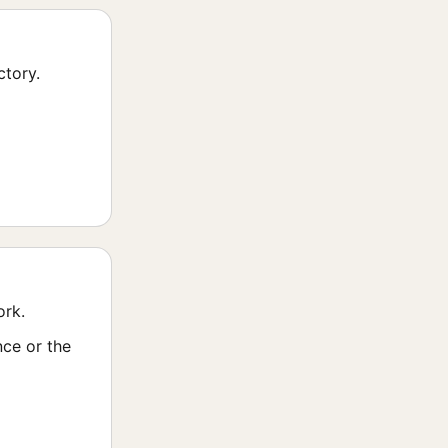
ctory.
ork.
nce or the