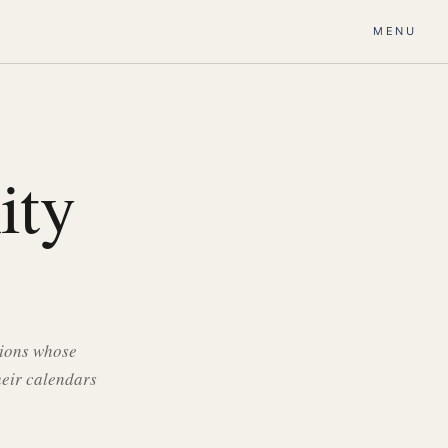
MENU
ity
tions whose
heir calendars