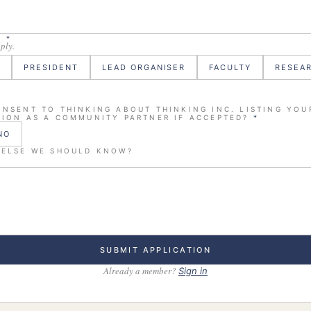
E
*
pply.
PRESIDENT
LEAD ORGANISER
FACULTY
RESEA
NSENT TO THINKING ABOUT THINKING INC. LISTING YOU
ION AS A COMMUNITY PARTNER IF ACCEPTED?
*
NO
 ELSE WE SHOULD KNOW?
SUBMIT APPLICATION
Already a member?
Sign in