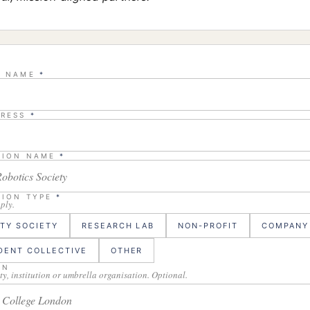
L NAME
*
DRESS
*
TION NAME
*
TION TYPE
*
pply.
ITY SOCIETY
RESEARCH LAB
NON-PROFIT
COMPANY
DENT COLLECTIVE
OTHER
ON
ty, institution or umbrella organisation. Optional.