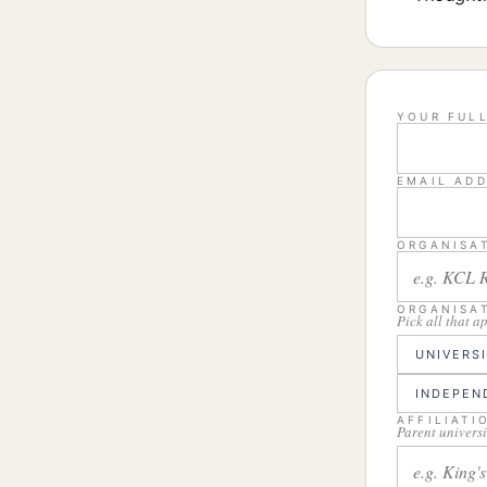
YOUR FUL
EMAIL AD
ORGANISA
ORGANISA
Pick all that a
UNIVERS
INDEPEN
AFFILIATI
Parent universi