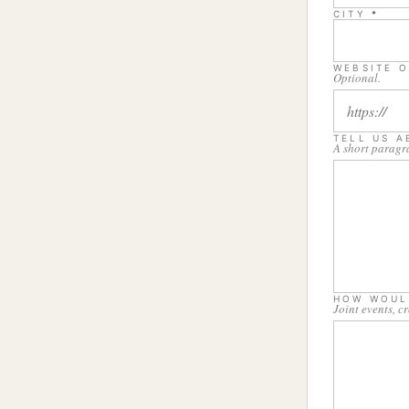
CITY
*
WEBSITE O
Optional.
TELL US 
A short paragr
HOW WOUL
Joint events, c