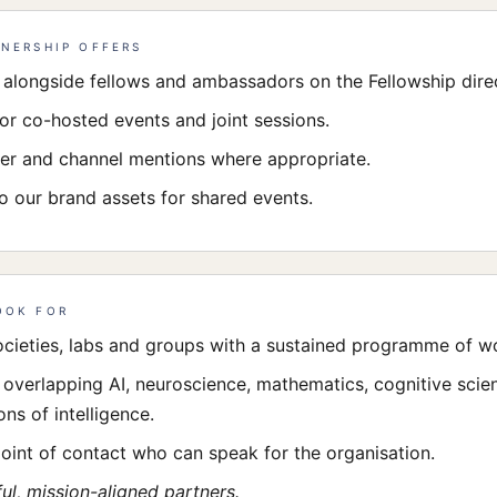
NERSHIP OFFERS
e alongside fellows and ambassadors on the Fellowship dire
for co-hosted events and joint sessions.
er and channel mentions where appropriate.
o our brand assets for shared events.
OOK FOR
ocieties, labs and groups with a sustained programme of w
s overlapping AI, neuroscience, mathematics, cognitive scie
ns of intelligence.
point of contact who can speak for the organisation.
ul, mission-aligned partners.