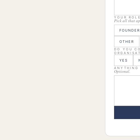
YOUR ROL
Pick all that a
FOUNDER
OTHER
DO YOU CO
ORGANISAT
YES
ANYTHING
Optional.