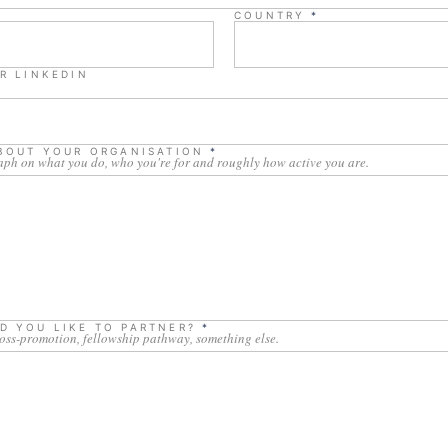
COUNTRY
*
R LINKEDIN
ABOUT YOUR ORGANISATION
*
aph on what you do, who you're for and roughly how active you are.
D YOU LIKE TO PARTNER?
*
ross-promotion, fellowship pathway, something else.