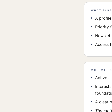
WHAT PART
A profil
Priority 
Newslett
Access t
WHO WE L
Active s
Interest
foundatio
A clear 
Thoughtf