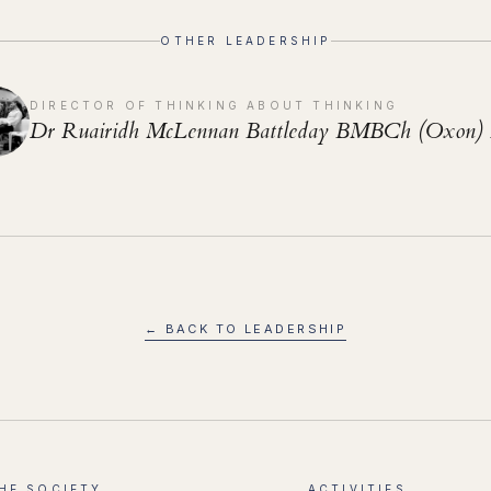
OTHER LEADERSHIP
DIRECTOR OF THINKING ABOUT THINKING
Dr Ruairidh McLennan Battleday BMBCh (Oxon)
← BACK TO LEADERSHIP
HE SOCIETY
ACTIVITIES