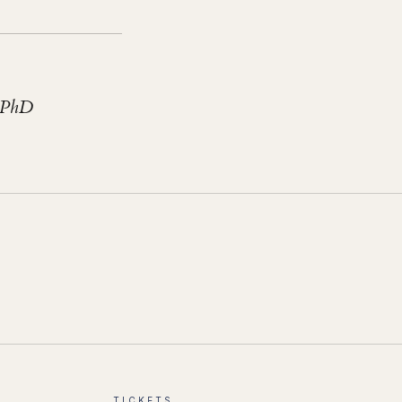
 PhD
TICKETS