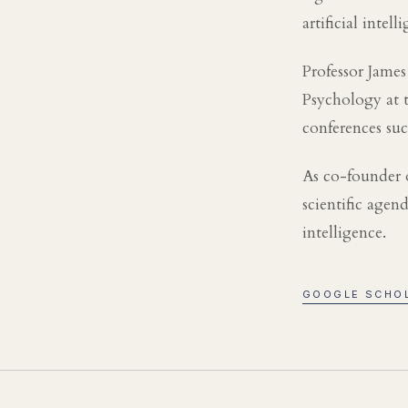
artificial intell
Professor James
Psychology at t
conferences su
As co-founder 
scientific age
intelligence.
GOOGLE SCHO