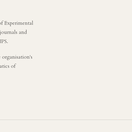
of Experimental
 journals and
IPS.
 organisation's
tics of