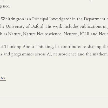
igence.
 Whittington is a Principal Investigator in the Department 
he University of Oxford. His work includes publications in
ch as Nature, Nature Neuroscience, Neuron, ICLR and Neur
of Thinking About Thinking, he contributes to shaping the
nda and programmes across AI, neuroscience and the mathema
LAR