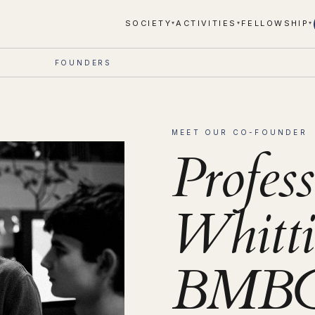
SOCIETY
ACTIVITIES
FELLOWSHIP
▾
▾
▾
FOUNDERS
MEET OUR CO-FOUNDER
Profes
Whitti
BMBCh