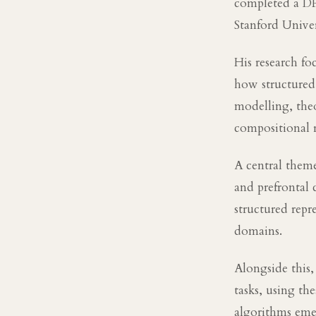
completed a DP
Stanford Univer
His research fo
how structured
modelling, the
compositional r
A central theme
and prefrontal
structured repr
domains.
Alongside this,
tasks, using th
algorithms eme