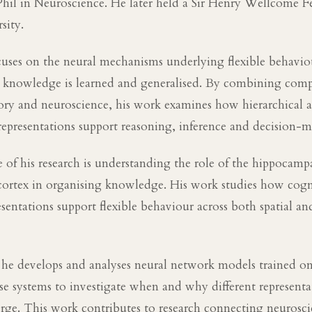
hil in Neuroscience. He later held a Sir Henry Wellcome F
sity.
cuses on the neural mechanisms underlying flexible behaviou
 knowledge is learned and generalised. By combining comp
ory and neuroscience, his work examines how hierarchical 
epresentations support reasoning, inference and decision-m
 of his research is understanding the role of the hippocamp
 cortex in organising knowledge. His work studies how cog
esentations support flexible behaviour across both spatial an
 he develops and analyses neural network models trained on
ese systems to investigate when and why different represent
rge. This work contributes to research connecting neurosc