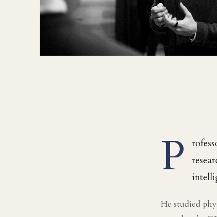
P
rofess
resear
intell
He studied phy