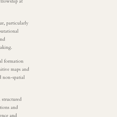
ellowship at
r, particularly
utational
and
aking.
al formation
nitive maps and
d non-spatial
 structured
ations and
ience and