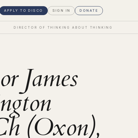
APPLY TO DISCO
SIGN IN
DONATE
DIRECTOR OF THINKING ABOUT THINKING
sor James
ngton
 (Oxon),