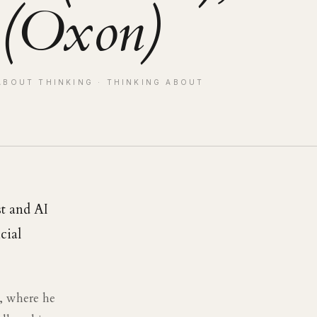
 (Oxon)
ABOUT THINKING
· THINKING ABOUT
st and AI
cial
d, where he