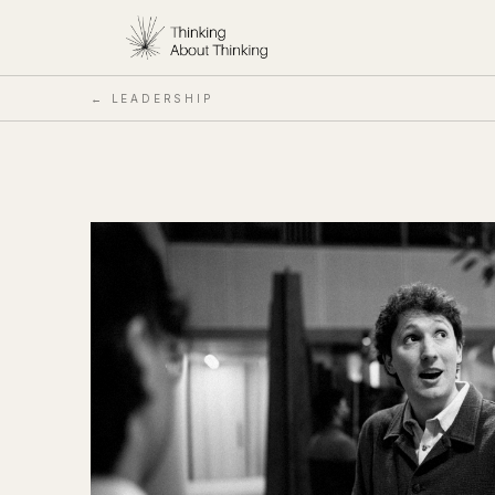
← LEADERSHIP