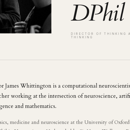
DPhil
DIRECTOR OF THINKING 
THINKING
or James Whittington is a computational neuroscienti
cher working at the intersection of neuroscience, artifi
igence and mathematics.
sics, medicine and neuroscience at the University of Oxfor