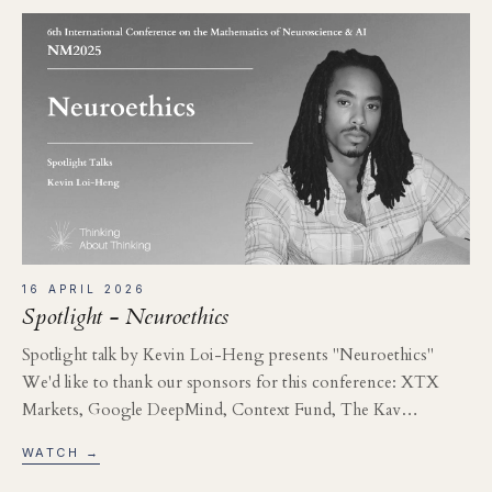
16 APRIL 2026
Spotlight - Neuroethics
Spotlight talk by Kevin Loi-Heng presents "Neuroethics"
We'd like to thank our sponsors for this conference: XTX
Markets, Google DeepMind, Context Fund, The Kav…
WATCH →