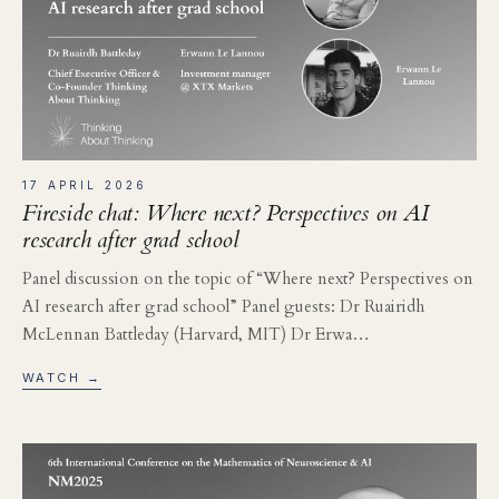
17 APRIL 2026
Fireside chat: Where next? Perspectives on AI
research after grad school
Panel discussion on the topic of “Where next? Perspectives on
AI research after grad school” Panel guests: Dr Ruairidh
McLennan Battleday (Harvard, MIT) Dr Erwa…
WATCH →