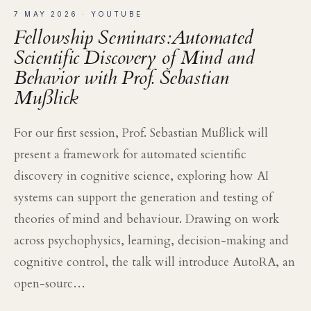
7 MAY 2026
· YOUTUBE
Fellowship Seminars:Automated
Scientific Discovery of Mind and
Behavior with Prof. Sebastian
Mußlick
For our first session, Prof. Sebastian Mußlick will
present a framework for automated scientific
discovery in cognitive science, exploring how AI
systems can support the generation and testing of
theories of mind and behaviour. Drawing on work
across psychophysics, learning, decision-making and
cognitive control, the talk will introduce AutoRA, an
open-sourc…