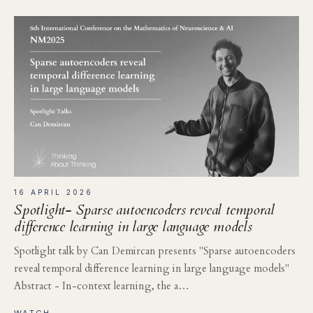
16 APRIL 2026
Spotlight- Sparse autoencoders reveal temporal
difference learning in large language models
Spotlight talk by Can Demircan presents "Sparse autoencoders
reveal temporal difference learning in large language models"
Abstract - In-context learning, the a…
WATCH →