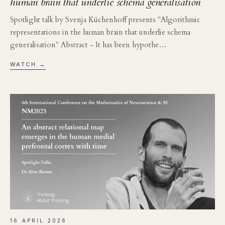
human brain that underlie schema generalisation
Spotlight talk by Svenja Küchenhoff presents "Algorithmic
representations in the human brain that underlie schema
generalisation" Abstract - It has been hypothe…
WATCH →
16 APRIL 2026