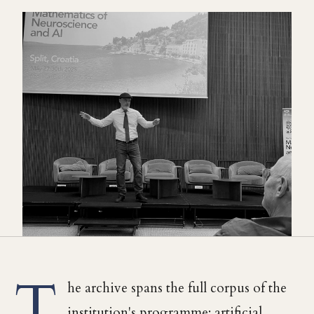
T
he archive spans the full corpus of the
institution's programme: artificial