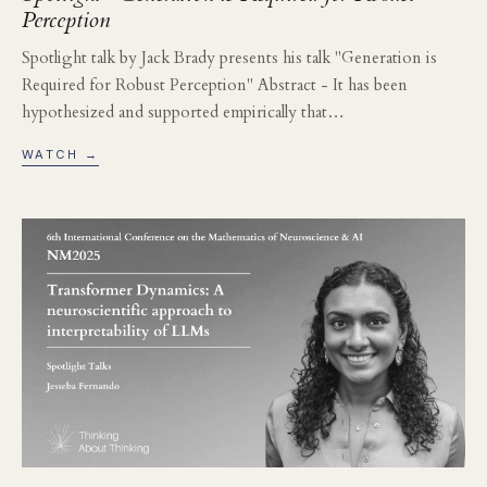
Perception
Spotlight talk by Jack Brady presents his talk "Generation is
Required for Robust Perception" Abstract - It has been
hypothesized and supported empirically that…
WATCH →