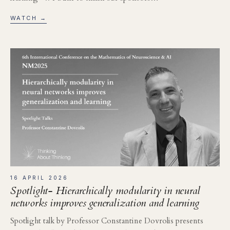
WATCH →
16 APRIL 2026
Spotlight- Hierarchically modularity in neural
networks improves generalization and learning
Spotlight talk by Professor Constantine Dovrolis presents