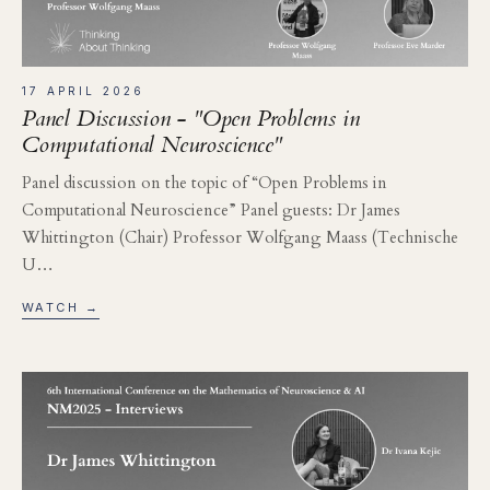
17 APRIL 2026
Panel Discussion - "Open Problems in
Computational Neuroscience"
Panel discussion on the topic of “Open Problems in
Computational Neuroscience” Panel guests: Dr James
Whittington (Chair) Professor Wolfgang Maass (Technische
U…
WATCH →