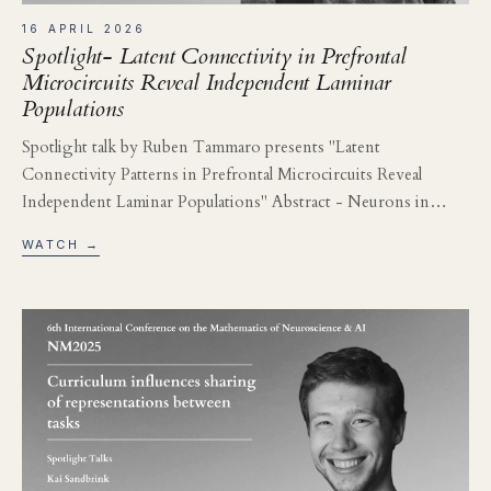
16 APRIL 2026
Spotlight- Latent Connectivity in Prefrontal
Microcircuits Reveal Independent Laminar
Populations
Spotlight talk by Ruben Tammaro presents "Latent
Connectivity Patterns in Prefrontal Microcircuits Reveal
Independent Laminar Populations" Abstract - Neurons in…
WATCH →