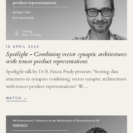
16 APRIL 2026
Spotlight - Combining vector synaptic architectures
with tensor product representations
Spotlight talk by Dr E. Paxon Frady presents "Storing data
structures in synapses combining vector synaptic architectures
with tensor product representations" W…
WATCH →