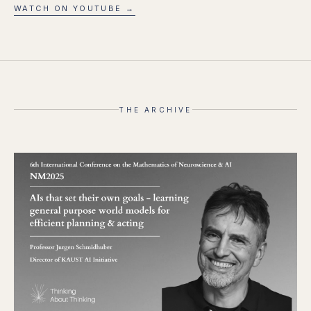
WATCH ON YOUTUBE →
THE ARCHIVE