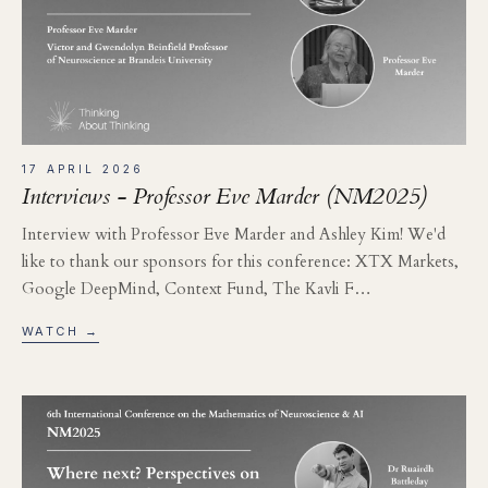
17 APRIL 2026
Interviews - Professor Eve Marder (NM2025)
Interview with Professor Eve Marder and Ashley Kim! We'd
like to thank our sponsors for this conference: XTX Markets,
Google DeepMind, Context Fund, The Kavli F…
WATCH →