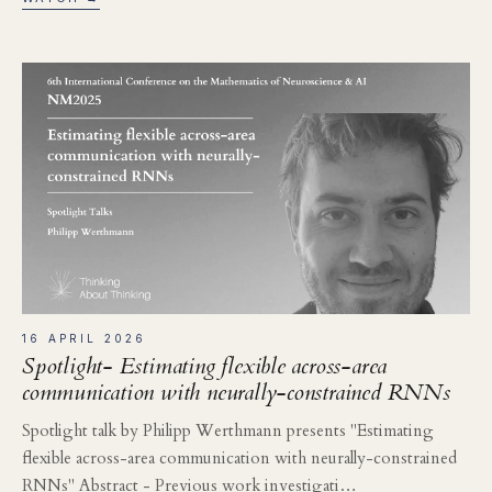
16 APRIL 2026
Spotlight- Estimating flexible across-area
communication with neurally-constrained RNNs
Spotlight talk by Philipp Werthmann presents "Estimating
flexible across-area communication with neurally-constrained
RNNs" Abstract - Previous work investigati…