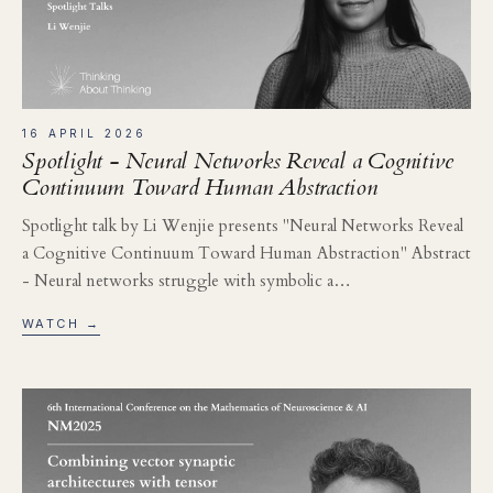
16 APRIL 2026
Spotlight - Neural Networks Reveal a Cognitive
Continuum Toward Human Abstraction
Spotlight talk by Li Wenjie presents "Neural Networks Reveal
a Cognitive Continuum Toward Human Abstraction" Abstract
- Neural networks struggle with symbolic a…
WATCH →