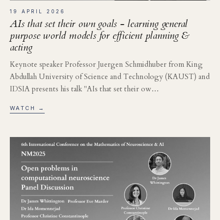
19 APRIL 2026
AIs that set their own goals - learning general
purpose world models for efficient planning &
acting
Keynote speaker Professor Juergen Schmidhuber from King
Abdullah University of Science and Technology (KAUST) and
IDSIA presents his talk "AIs that set their ow…
WATCH →