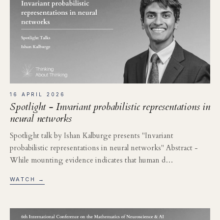
16 APRIL 2026
Spotlight - Invariant probabilistic representations in
neural networks
Spotlight talk by Ishan Kalburge presents "Invariant
probabilistic representations in neural networks" Abstract -
While mounting evidence indicates that human d…
WATCH →