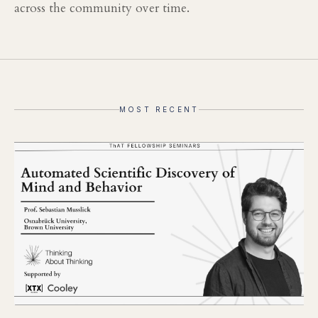
across the community over time.
MOST RECENT