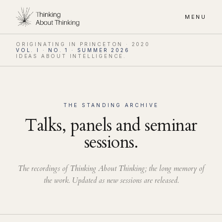
MENU
ORIGINATING IN PRINCETON · 2020
VOL. I · NO. 1 · SUMMER 2026
IDEAS ABOUT INTELLIGENCE.
THE STANDING ARCHIVE
Talks, panels and seminar
sessions.
The recordings of Thinking About Thinking; the long memory of
the work. Updated as new sessions are released.