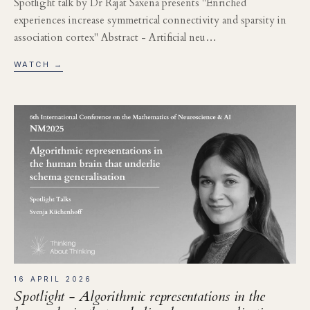
Spotlight talk by Dr Rajat Saxena presents "Enriched
experiences increase symmetrical connectivity and sparsity in
association cortex" Abstract - Artificial neu…
WATCH →
16 APRIL 2026
Spotlight - Algorithmic representations in the