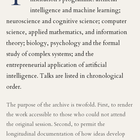
intelligence and machine learning;
neuroscience and cognitive science; computer
science, applied mathematics, and information
theory; biology, psychology and the formal
study of complex systems; and the
entrepreneurial application of artificial
intelligence. Talks are listed in chronological
order.
The purpose of the archive is twofold. First, to render
the work accessible to those who could not attend
the original session. Second, to permit the
longitudinal documentation of how ideas develop