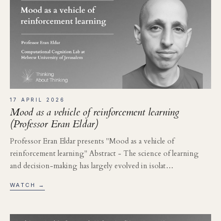
17 APRIL 2026
Mood as a vehicle of reinforcement learning
(Professor Eran Eldar)
Professor Eran Eldar presents "Mood as a vehicle of
reinforcement learning" Abstract - The science of learning
and decision-making has largely evolved in isolat…
WATCH →