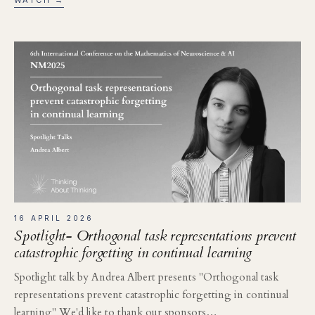
16 APRIL 2026
Spotlight- Orthogonal task representations prevent
catastrophic forgetting in continual learning
Spotlight talk by Andrea Albert presents "Orthogonal task
representations prevent catastrophic forgetting in continual
learning" We'd like to thank our sponsors…