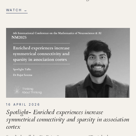
WATCH →
16 APRIL 2026
Spotlight- Enriched experiences increase
symmetrical connectivity and sparsity in association
cortex