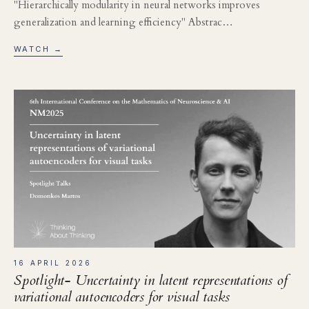
"Hierarchically modularity in neural networks improves
generalization and learning efficiency" Abstrac…
WATCH →
16 APRIL 2026
Spotlight- Uncertainty in latent representations of
variational autoencoders for visual tasks