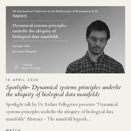
16 APRIL 2026
Spotlight- Dynamical systems principles underlie
the ubiquity of biological data manifolds
Spotlight talk by Dr Arthur Pellegrino presents "Dynamical
systems principles underlie the ubiquity of biological data
manifolds" Abstract - The manifold hypoth…
WATCH →