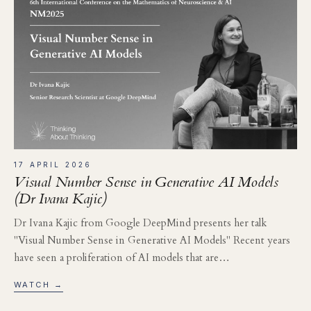
17 APRIL 2026
Visual Number Sense in Generative AI Models
(Dr Ivana Kajic)
Dr Ivana Kajic from Google DeepMind presents her talk
"Visual Number Sense in Generative AI Models" Recent years
have seen a proliferation of AI models that are…
WATCH →