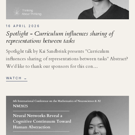
16 APRIL 2026
Spotlight - Curriculum influences sharing of
representations between tasks
Spotlight talk by Kai Sandbrink presents "Curriculum
influences sharing of representations between tasks" Abstract?
We'd like to thank our sponsors for this con…
WATCH →