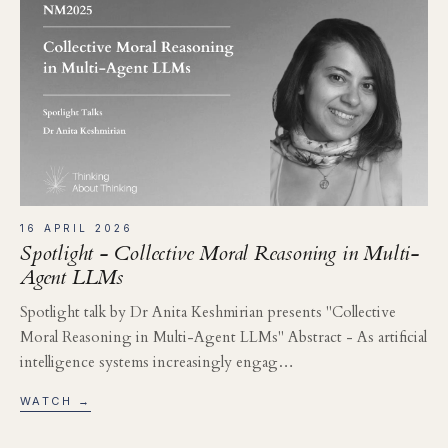
16 APRIL 2026
Spotlight - Collective Moral Reasoning in Multi-
Agent LLMs
Spotlight talk by Dr Anita Keshmirian presents "Collective
Moral Reasoning in Multi-Agent LLMs" Abstract - As artificial
intelligence systems increasingly engag…
WATCH →