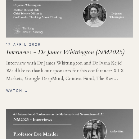
17 APRIL 2026
Interviews - Dr James Whittington (NM2025)
Interview with Dr James Whittington and Dr Ivana Kejic!
We'd like to thank our sponsors for this conference: XTX
Markets, Google DeepMind, Context Fund, The Kav…
WATCH →