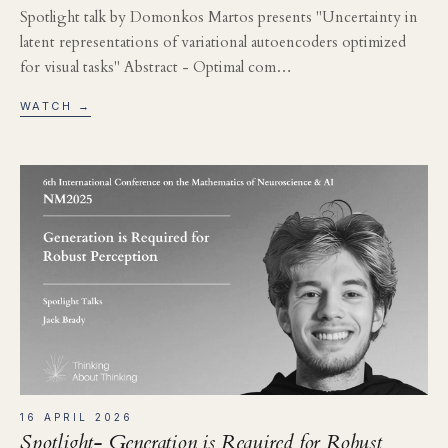
Spotlight talk by Domonkos Martos presents "Uncertainty in
latent representations of variational autoencoders optimized
for visual tasks" Abstract - Optimal com…
WATCH →
16 APRIL 2026
Spotlight- Generation is Required for Robust