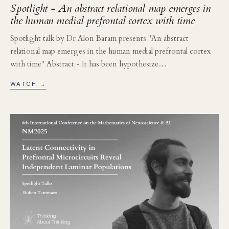
Spotlight - An abstract relational map emerges in
the human medial prefrontal cortex with time
Spotlight talk by Dr Alon Baram presents "An abstract
relational map emerges in the human medial prefrontal cortex
with time" Abstract - It has been hypothesize…
WATCH →