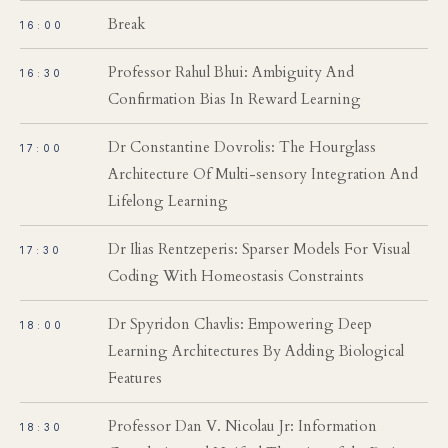
Break
16:00
Professor Rahul Bhui: Ambiguity And
16:30
Confirmation Bias In Reward Learning
Dr Constantine Dovrolis: The Hourglass
17:00
Architecture Of Multi-sensory Integration And
Lifelong Learning
Dr Ilias Rentzeperis: Sparser Models For Visual
17:30
Coding With Homeostasis Constraints
Dr Spyridon Chavlis: Empowering Deep
18:00
Learning Architectures By Adding Biological
Features
Professor Dan V. Nicolau Jr: Information
18:30