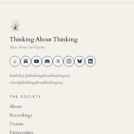
Thinking About Thinking
Ideas about intelligence.
battleday@thinkingaboutthinking.org
clare@thinkingaboutthinking.org
THE SOCIETY
About
Recordings
Donate
Partnerships