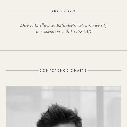
SPONSORS
Diverse Intelligences Institute
Princeton University
In cooperation with FUNGAR
CONFERENCE CHAIRS