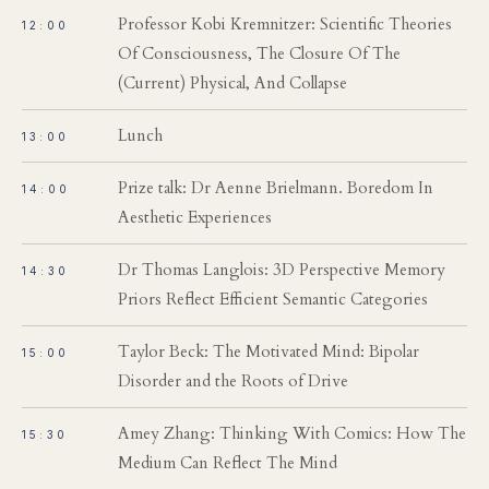
Professor Kobi Kremnitzer: Scientific Theories
12:00
Of Consciousness, The Closure Of The
(Current) Physical, And Collapse
Lunch
13:00
Prize talk: Dr Aenne Brielmann. Boredom In
14:00
Aesthetic Experiences
Dr Thomas Langlois: 3D Perspective Memory
14:30
Priors Reflect Efficient Semantic Categories
Taylor Beck: The Motivated Mind: Bipolar
15:00
Disorder and the Roots of Drive
Amey Zhang: Thinking With Comics: How The
15:30
Medium Can Reflect The Mind