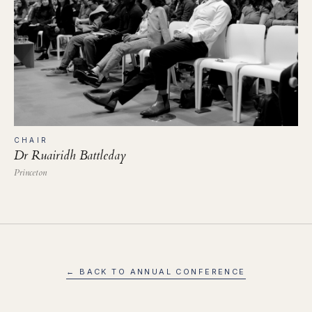
CHAIR
Dr Ruairidh Battleday
Princeton
← BACK TO ANNUAL CONFERENCE