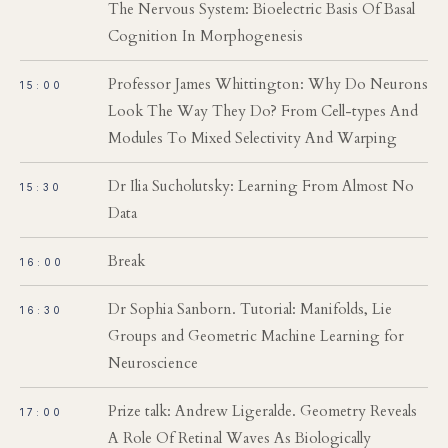
The Nervous System: Bioelectric Basis Of Basal
Cognition In Morphogenesis
Professor James Whittington: Why Do Neurons
15:00
Look The Way They Do? From Cell-types And
Modules To Mixed Selectivity And Warping
Dr Ilia Sucholutsky: Learning From Almost No
15:30
Data
Break
16:00
Dr Sophia Sanborn. Tutorial: Manifolds, Lie
16:30
Groups and Geometric Machine Learning for
Neuroscience
Prize talk: Andrew Ligeralde. Geometry Reveals
17:00
A Role Of Retinal Waves As Biologically