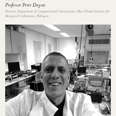
Professor Peter Dayan
Director, Department of Computational Neuroscience, Max Planck Institute for
Biological Cybernetics, Tübingen