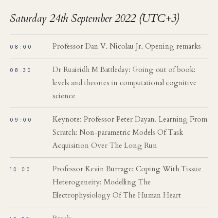
Saturday 24th September 2022 (UTC+3)
Professor Dan V. Nicolau Jr. Opening remarks
08:00
Dr Ruairidh M Battleday: Going out of book:
08:30
levels and theories in computational cognitive
science
Keynote: Professor Peter Dayan. Learning From
09:00
Scratch: Non-parametric Models Of Task
Acquisition Over The Long Run
Professor Kevin Burrage: Coping With Tissue
10:00
Heterogeneity: Modelling The
Electrophysiology Of The Human Heart