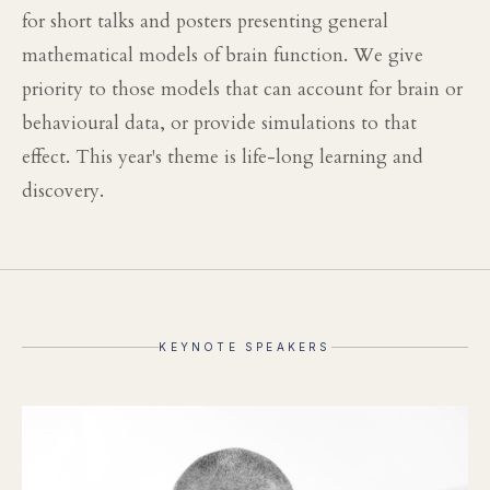
for short talks and posters presenting general
mathematical models of brain function. We give
priority to those models that can account for brain or
behavioural data, or provide simulations to that
effect. This year's theme is life-long learning and
discovery.
KEYNOTE SPEAKERS