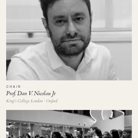
CHAIR
Prof. Dan V. Nicolau Jr
King's College London · Oxford