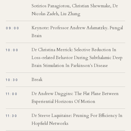
Sotirios Panagiotou, Christian Shewmake, Dr
Nicolas Zadeh, Liu Zhang
Keynote: Professor Andrew Adamatzky. Fungal
09:00
Brain
Dr Christina Merrick: Selective Reduction In
10:00
Loss-related Behavior During Subthalamic Deep
Brain Stimulation In Parkinson's Disease
Break
10:30
Dr Andrew Duggins: The Flat Plane Between
11:00
Experiential Horizons Of Motion
Dr Steeve Laquitaine: Pruning For Efficiency In
11:30
Hopfield Networks