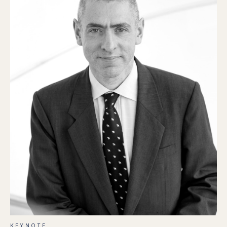
KEYNOTE