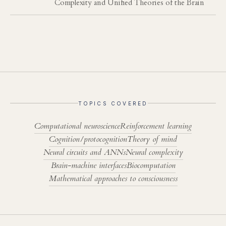
Complexity and Unified Theories of the Brain
TOPICS COVERED
Computational neuroscience
Reinforcement learning
Cognition/protocognition
Theory of mind
Neural circuits and ANNs
Neural complexity
Brain-machine interfaces
Biocomputation
Mathematical approaches to consciousness