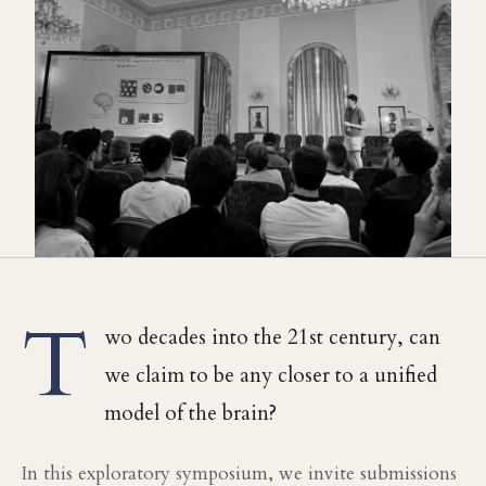
T
wo decades into the 21st century, can
we claim to be any closer to a unified
model of the brain?
In this exploratory symposium, we invite submissions