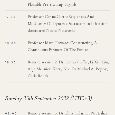
Plausible Pre-training Signals
Professor Carina Curto: Sequences And
17:30
Modularity Of Dynamic Attractors In Inhibition-
dominated Neural Networks
Professor Marc Howard: Constructing A
18:00
Continuous Estimate Of The Future
Remote session 2. Dr Hamza Giaffar, Li Xin Lim,
18:30
Anja Meunier, Kerry Nix, Dr Michael A. Popov,
Chris Rourk
Sunday 25th September 2022 (UTC+3)
Remote session 3. Dr Chris Hillar, Dr Nir Lahav,
08:00