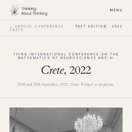
MENU
← ANNUAL CONFERENCE
PAST EDITION ·
2022
CRETE
THIRD
INTERNATIONAL CONFERENCE ON THE
MATHEMATICS OF NEUROSCIENCE AND AI
Crete
,
2022
24th and 25th September, 2022
.
Crete. Virtual or in-person.
.