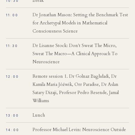
Break
10:30
Dr Jonathan Mason: Setting the Benchmark Test
11:00
for Archetypal Models in Mathematical
Consciousness Science
Dr Lisanne Stock: Don't Sweat The Micro,
11:30
Sweat The Macro—A Clinical Approach To
Neuroscience
Remote session 1. Dr Golnaz Baghdadi, Dr
12:00
Kamila Maria Jóźwik, Orr Paradise, Dr Aslan
Satary Dizaji, Profesor Pedro Resende, Jamal
Williams
Lunch
13:00
Professor Michael Levin: Neuroscience Outside
14:00