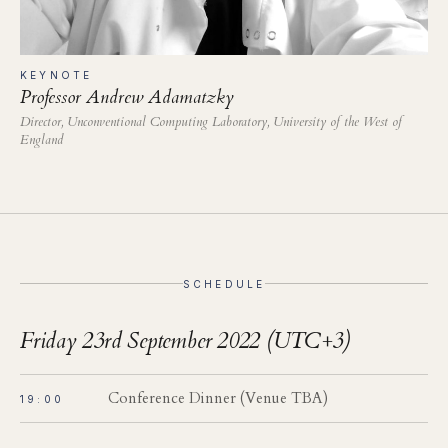
KEYNOTE
Professor Andrew Adamatzky
Director, Unconventional Computing Laboratory, University of the West of
England
SCHEDULE
Friday 23rd September 2022 (UTC+3)
Conference Dinner (Venue TBA)
19:00