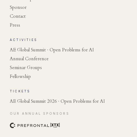
Sponsor
Contact
Press
ACTIVITIES
AE Global Summit · Open Problems for AI
Annual Conference
Seminar Groups
Fellowship
TICKETS
AE Global Summit 2026 · Open Problems for AI
OUR ANNUAL SPONSORS