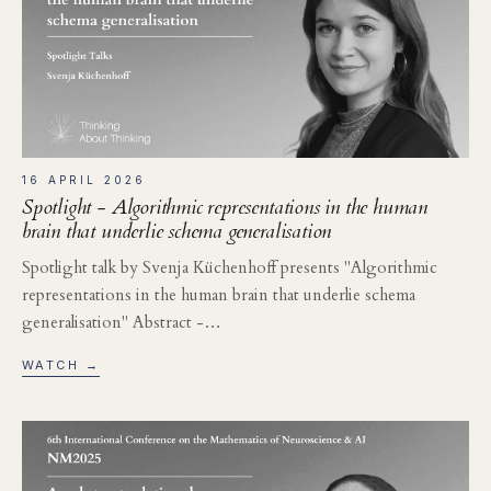
16 APRIL 2026
Spotlight - Algorithmic representations in the human
brain that underlie schema generalisation
Spotlight talk by Svenja Küchenhoff presents "Algorithmic
representations in the human brain that underlie schema
generalisation" Abstract -…
WATCH →