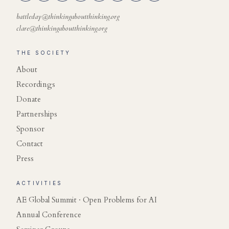
battleday@thinkingaboutthinking.org
clare@thinkingaboutthinking.org
THE SOCIETY
About
Recordings
Donate
Partnerships
Sponsor
Contact
Press
ACTIVITIES
AE Global Summit · Open Problems for AI
Annual Conference