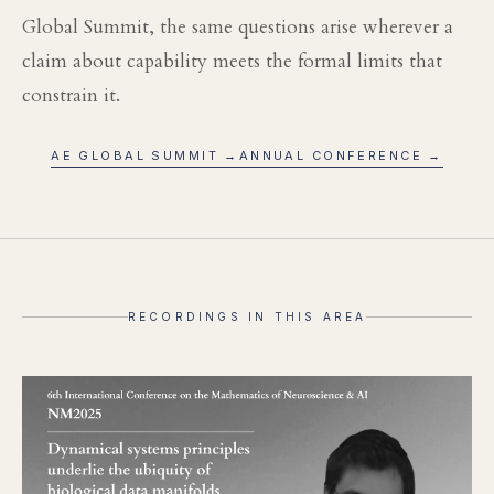
Global Summit, the same questions arise wherever a
claim about capability meets the formal limits that
constrain it.
AE GLOBAL SUMMIT →
ANNUAL CONFERENCE →
RECORDINGS IN THIS AREA