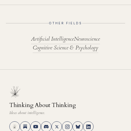
OTHER FIELDS
Artificial Intelligence
Neuroscience
Cognitive Science & Psychology
Thinking About Thinking
Ideas about intelligence.