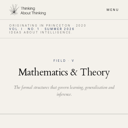
MENU
ORIGINATING IN PRINCETON · 2020
VOL. I · NO. 1 · SUMMER 2026
IDEAS ABOUT INTELLIGENCE.
FIELD · V
Mathematics & Theory
The formal structures that govern learning, generalisation and
inference.