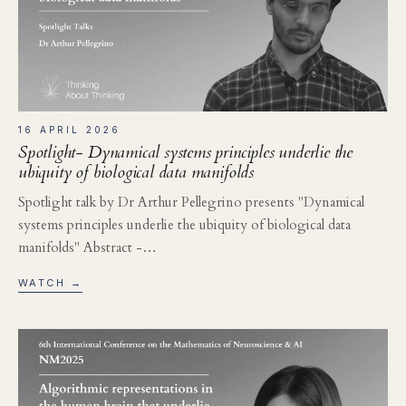
16 APRIL 2026
Spotlight- Dynamical systems principles underlie the
ubiquity of biological data manifolds
Spotlight talk by Dr Arthur Pellegrino presents "Dynamical
systems principles underlie the ubiquity of biological data
manifolds" Abstract -…
WATCH →