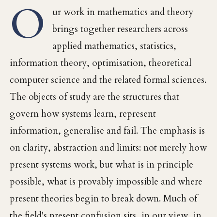
O
ur work in mathematics and theory
brings together researchers across
applied mathematics, statistics,
information theory, optimisation, theoretical
computer science and the related formal sciences.
The objects of study are the structures that
govern how systems learn, represent
information, generalise and fail. The emphasis is
on clarity, abstraction and limits: not merely how
present systems work, but what is in principle
possible, what is provably impossible and where
present theories begin to break down. Much of
the field's present confusion sits, in our view, in