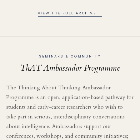
VIEW THE FULL ARCHIVE →
SEMINARS & COMMUNITY
ThAT Ambassador Programme
The Thinking About Thinking Ambassador
Programme is an open, application-based pathway for
students and early-career researchers who wish to
take part in serious, interdisciplinary conversations
about intelligence. Ambassadors support our
conferences, workshops, and community initiatives;