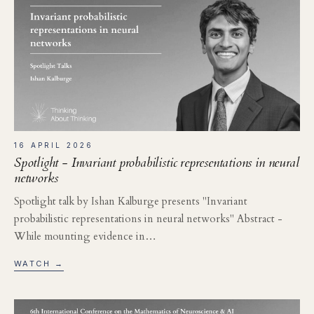
16 APRIL 2026
Spotlight - Invariant probabilistic representations in neural
networks
Spotlight talk by Ishan Kalburge presents "Invariant
probabilistic representations in neural networks" Abstract -
While mounting evidence in…
WATCH →