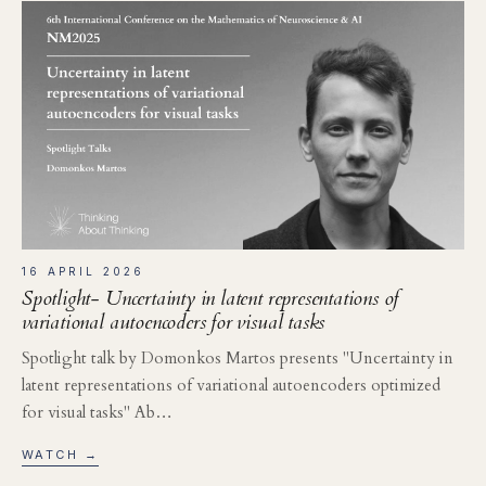
16 APRIL 2026
Spotlight- Uncertainty in latent representations of
variational autoencoders for visual tasks
Spotlight talk by Domonkos Martos presents "Uncertainty in
latent representations of variational autoencoders optimized
for visual tasks" Ab…
WATCH →