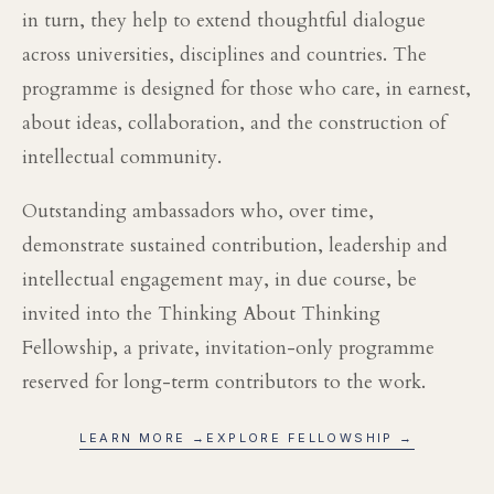
in turn, they help to extend thoughtful dialogue
across universities, disciplines and countries. The
programme is designed for those who care, in earnest,
about ideas, collaboration, and the construction of
intellectual community.
Outstanding ambassadors who, over time,
demonstrate sustained contribution, leadership and
intellectual engagement may, in due course, be
invited into the Thinking About Thinking
Fellowship, a private, invitation-only programme
reserved for long-term contributors to the work.
LEARN MORE →
EXPLORE FELLOWSHIP →