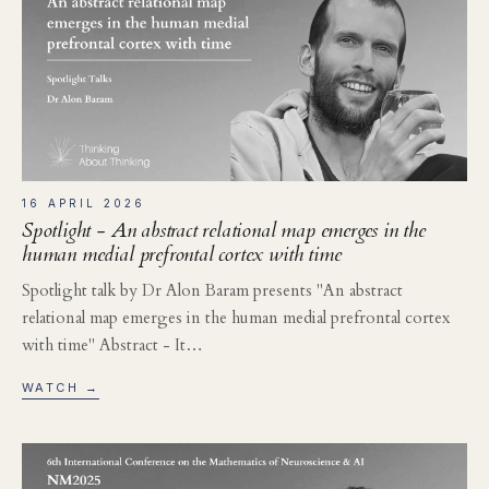
16 APRIL 2026
Spotlight - An abstract relational map emerges in the
human medial prefrontal cortex with time
Spotlight talk by Dr Alon Baram presents "An abstract
relational map emerges in the human medial prefrontal cortex
with time" Abstract - It…
WATCH →