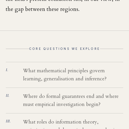
the gap between these regions.
CORE QUESTIONS WE EXPLORE
What mathematical principles govern
learning, generalisation and inference?
Where do formal guarantees end and where
must empirical investigation begin?
What roles do information theory,