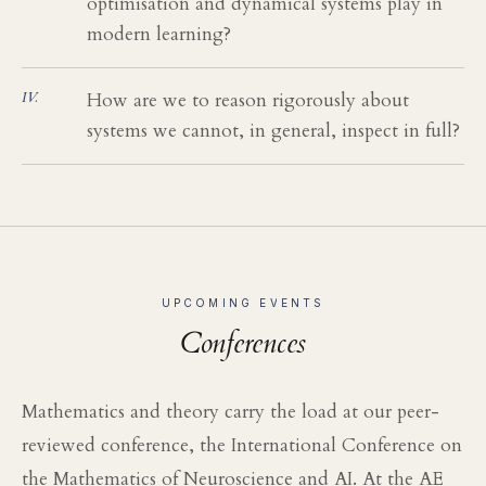
optimisation and dynamical systems play in
modern learning?
How are we to reason rigorously about
systems we cannot, in general, inspect in full?
UPCOMING EVENTS
Conferences
Mathematics and theory carry the load at our peer-
reviewed conference, the International Conference on
the Mathematics of Neuroscience and AI. At the AE