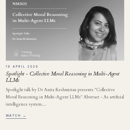
16 APRIL 2026
Spotlight - Collective Moral Reasoning in Multi-Agent
LLMs
Spotlight talk by Dr Anita Keshmirian presents "Collective
Moral Reasoning in Multi-Agent LLMs" Abstract - As artificial
intelligence system…
WATCH →