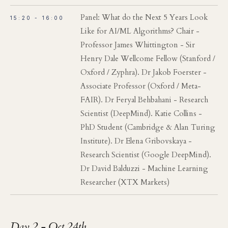
Panel: What do the Next 5 Years Look
15:20 - 16:00
Like for AI/ML Algorithms? Chair -
Professor James Whittington - Sir
Henry Dale Wellcome Fellow (Stanford /
Oxford / Zyphra). Dr Jakob Foerster -
Associate Professor (Oxford / Meta-
FAIR). Dr Feryal Behbahani - Research
Scientist (DeepMind). Katie Collins -
PhD Student (Cambridge & Alan Turing
Institute). Dr Elena Gribovskaya -
Research Scientist (Google DeepMind).
Dr David Balduzzi - Machine Learning
Researcher (XTX Markets)
Day 2 - Oct 24th