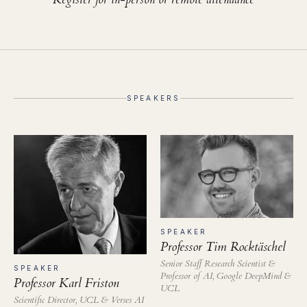
SPEAKERS
SPEAKER
Professor Tim Rocktäschel
Senior Staff Research Scientist &
SPEAKER
Professor of AI, Google DeepMind &
Professor Karl Friston
UCL
Scientific Director, UCL & Verses AI