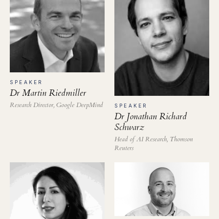
SPEAKER
Dr Martin Riedmiller
Research Director, Google DeepMind
SPEAKER
Dr Jonathan Richard
Schwarz
Head of AI Research, Thomson
Reuters