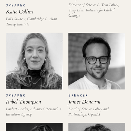
Director of Science & Tech Policy,
SPEAKER
Tony Blair Institute for Global
Katie Collins
Change
PhD Student, Cambridge & Alan
Turing Institute
SPEAKER
SPEAKER
Isabel Thompson
James Donovan
Product Leader, Advanced Research +
Head of Science Policy and
Invention Agency
Partnerships, OpenAI