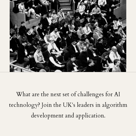
What are the next set of challenges for AI
technology? Join the UK's leaders in algorithm
development and application.