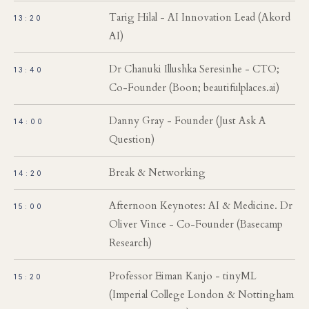
Tarig Hilal - AI Innovation Lead (Akord
13:20
AI)
Dr Chanuki Illushka Seresinhe - CTO;
13:40
Co-Founder (Boon; beautifulplaces.ai)
Danny Gray - Founder (Just Ask A
14:00
Question)
Break & Networking
14:20
Afternoon Keynotes: AI & Medicine. Dr
15:00
Oliver Vince - Co-Founder (Basecamp
Research)
Professor Eiman Kanjo - tinyML
15:20
(Imperial College London & Nottingham