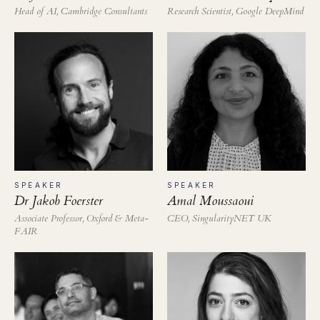
Head of AI, Cambridge Consultants
Research Scientist, Google DeepMind
SPEAKER
SPEAKER
Dr Jakob Foerster
Amal Moussaoui
Associate Professor, Oxford & Meta-
CEO, SingularityNET UK
FAIR