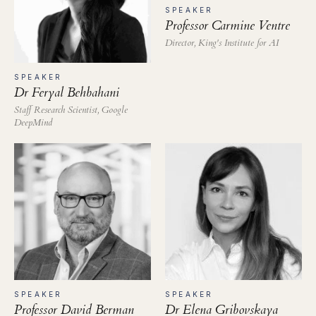
SPEAKER
Professor Carmine Ventre
Director, King's Institute for AI
SPEAKER
Dr Feryal Behbahani
Staff Research Scientist, Google
DeepMind
SPEAKER
SPEAKER
Professor David Berman
Dr Elena Gribovskaya