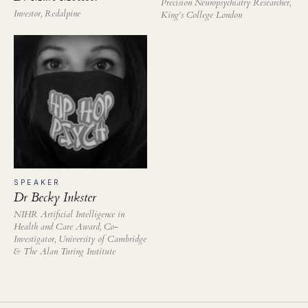
Precision Neuropsychiatry Researcher,
Investor, Redalpine
King's College London
SPEAKER
Dr Becky Inkster
NIHR Artificial Intelligence in
Health and Care Award, Co-
Investigator, University of Cambridge
& The Alan Turing Institute