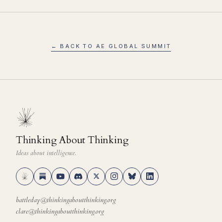
← BACK TO AE GLOBAL SUMMIT
Thinking About Thinking
Ideas about intelligence.
battleday@thinkingaboutthinking.org
clare@thinkingaboutthinking.org