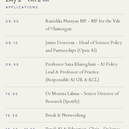
APPLICATIONS
Kanishka Narayan MP - MP for the Vale
09:00
of Glamorgan
James Donovan - Head of Science Policy
09:10
and Partnerships (Open AI)
Professor Sana Khareghani - AI Policy
09:40
Lead & Professor of Practice
(Responsible AI UK & KCL)
Dr Mounia Lalmas - Senior Director of
10:00
Research (Spotify)
Break & Networking
10:20