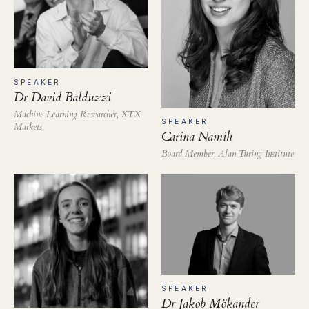
SPEAKER
Dr David Balduzzi
Machine Learning Researcher, XTX
SPEAKER
Markets
Carina Namih
Board Member, Alan Turing Institute
SPEAKER
Dr Jakob Mökander