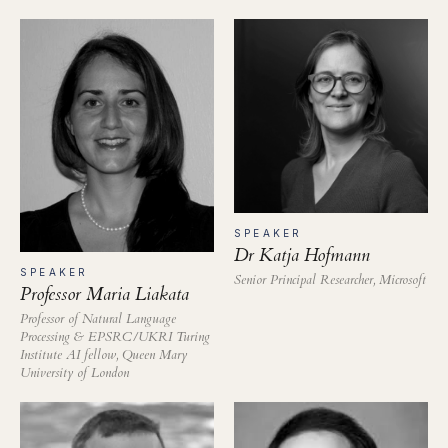
SPEAKER
Dr Katja Hofmann
SPEAKER
Senior Principal Researcher, Microsoft
Professor Maria Liakata
Professor of Natural Language
Processing & EPSRC/UKRI Turing
Institute AI fellow, Queen Mary
University of London