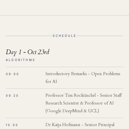
SCHEDULE
Day 1 - Oct 23rd
ALGORITHMS
Introductory Remarks - Open Problems
09:00
for AI
Professor Tim Rocktäschel - Senior Staff
09:20
Research Scientist & Professor of AI
(Google DeepMind & UCL)
Dr Katja Hofmann - Senior Principal
10:00