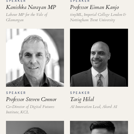
SPEAKER
SPEAKER
Professor Eiman Kanjo
Kanishka Narayan MP
tinyML, Imperial College London &
Labour MP for the Vale of
Nottingham Trent University
Glamorgan
SPEAKER
SPEAKER
Professor Steven Connor
Tarig Hilal
Co-Director of Digital Futures
AI Innovation Lead, Akord AI
Institute, KCL