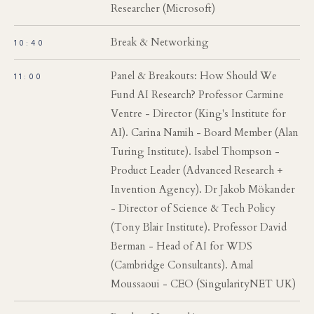
Researcher (Microsoft)
Break & Networking
10:40
Panel & Breakouts: How Should We
11:00
Fund AI Research? Professor Carmine
Ventre - Director (King's Institute for
AI). Carina Namih - Board Member (Alan
Turing Institute). Isabel Thompson -
Product Leader (Advanced Research +
Invention Agency). Dr Jakob Mökander
- Director of Science & Tech Policy
(Tony Blair Institute). Professor David
Berman - Head of AI for WDS
(Cambridge Consultants). Amal
Moussaoui - CEO (SingularityNET UK)