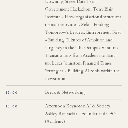
Downing Street Data Team -
Government Hackathon. Tony Blair
Institute - How organisational structures
impact innovation. Zeki - Finding
Tomorrow's Leaders. Entrepreneur First
- Building Cultures of Ambition and
Urgency in the UK. Octopus Ventures -
Transitioning from Academia to Start-
up. Lucas Johnston, Financial Times
Strategies - Building AI tools within the
newsroom
Break & Networking
12:00
Afternoon Keynotes: AI & Society.
13:00
Ashley Ramrachia - Founder and CEO
(Academy)