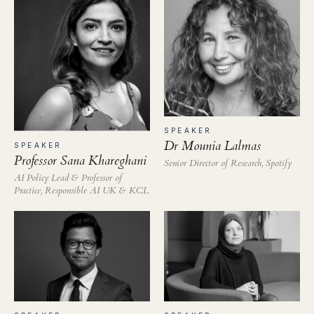
SPEAKER
Dr Mounia Lalmas
SPEAKER
Professor Sana Khareghani
Senior Director of Research, Spotify
AI Policy Lead & Professor of
Practice, Responsible AI UK & KCL