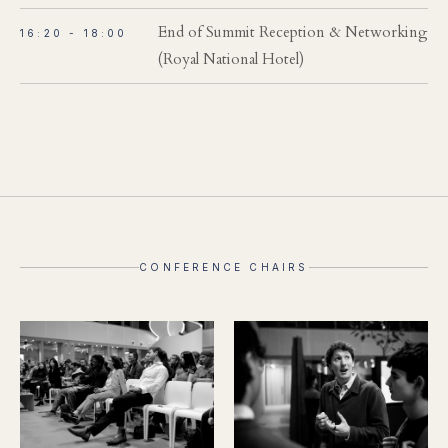
End of Summit Reception & Networking
16:20 - 18:00
(Royal National Hotel)
CONFERENCE CHAIRS