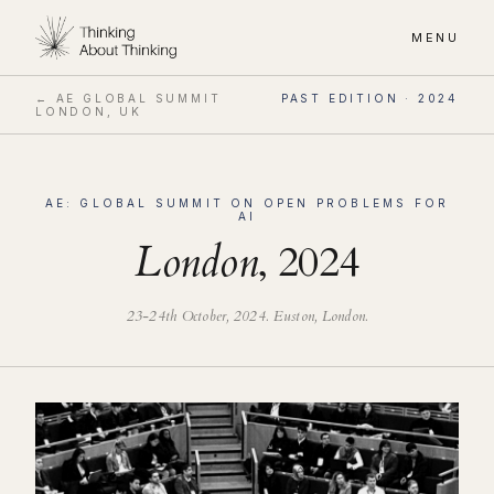
MENU
← AE GLOBAL SUMMIT
PAST EDITION ·
2024
LONDON, UK
AE: GLOBAL SUMMIT ON OPEN PROBLEMS FOR
AI
London
,
2024
23-24th October, 2024
. Euston, London.