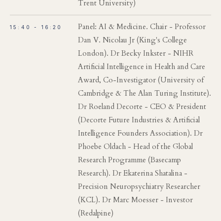
Trent University)
Panel: AI & Medicine. Chair - Professor
15:40 - 16:20
Dan V. Nicolau Jr (King's College
London). Dr Becky Inkster - NIHR
Artificial Intelligence in Health and Care
Award, Co-Investigator (University of
Cambridge & The Alan Turing Institute).
Dr Roeland Decorte - CEO & President
(Decorte Future Industries & Artificial
Intelligence Founders Association). Dr
Phoebe Oldach - Head of the Global
Research Programme (Basecamp
Research). Dr Ekaterina Shatalina -
Precision Neuropsychiatry Researcher
(KCL). Dr Marc Moesser - Investor
(Redalpine)