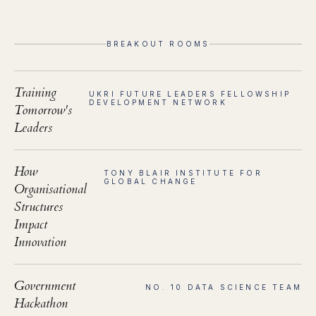
BREAKOUT ROOMS
Training
UKRI FUTURE LEADERS FELLOWSHIP
DEVELOPMENT NETWORK
Tomorrow's
Leaders
How
TONY BLAIR INSTITUTE FOR
GLOBAL CHANGE
Organisational
Structures
Impact
Innovation
Government
NO. 10 DATA SCIENCE TEAM
Hackathon