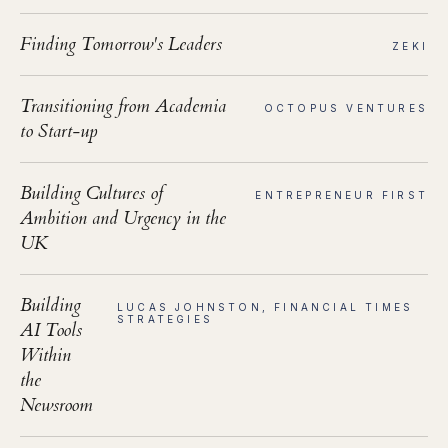
Finding Tomorrow's Leaders
ZEKI
Transitioning from Academia
OCTOPUS VENTURES
to Start-up
Building Cultures of
ENTREPRENEUR FIRST
Ambition and Urgency in the
UK
Building
LUCAS JOHNSTON, FINANCIAL TIMES
STRATEGIES
AI Tools
Within
the
Newsroom