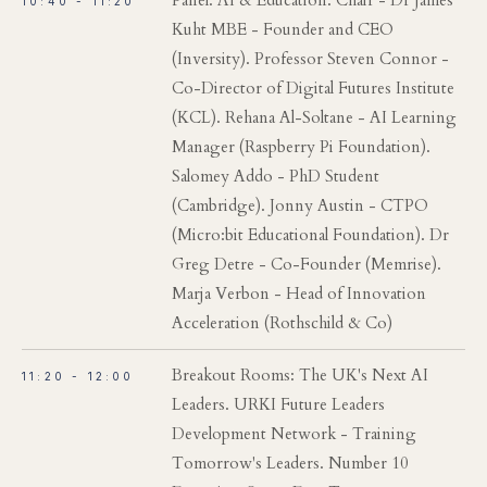
Panel: AI & Education. Chair - Dr James
10:40 - 11:20
Kuht MBE - Founder and CEO
(Inversity). Professor Steven Connor -
Co-Director of Digital Futures Institute
(KCL). Rehana Al-Soltane - AI Learning
Manager (Raspberry Pi Foundation).
Salomey Addo - PhD Student
(Cambridge). Jonny Austin - CTPO
(Micro:bit Educational Foundation). Dr
Greg Detre - Co-Founder (Memrise).
Marja Verbon - Head of Innovation
Acceleration (Rothschild & Co)
Breakout Rooms: The UK's Next AI
11:20 - 12:00
Leaders. URKI Future Leaders
Development Network - Training
Tomorrow's Leaders. Number 10