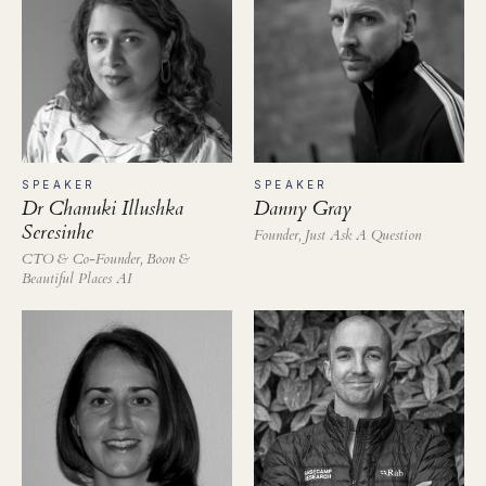
SPEAKER
SPEAKER
Dr Chanuki Illushka
Danny Gray
Seresinhe
Founder, Just Ask A Question
CTO & Co-Founder, Boon &
Beautiful Places AI