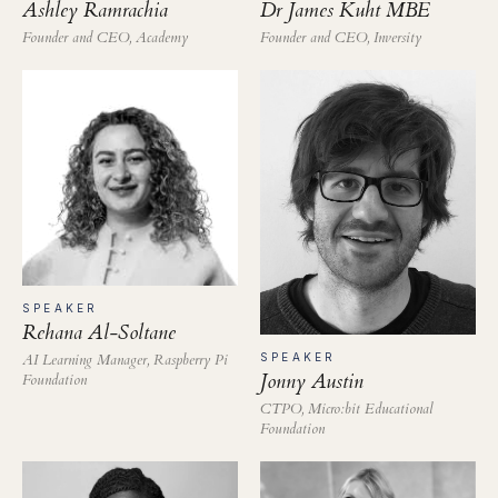
Ashley Ramrachia
Dr James Kuht MBE
Founder and CEO, Academy
Founder and CEO, Inversity
SPEAKER
Rehana Al-Soltane
AI Learning Manager, Raspberry Pi
SPEAKER
Jonny Austin
Foundation
CTPO, Micro:bit Educational
Foundation