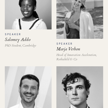
SPEAKER
Salomey Addo
SPEAKER
PhD Student, Cambridge
Marja Verbon
Head of Innovation Acceleration,
Rothschild & Co