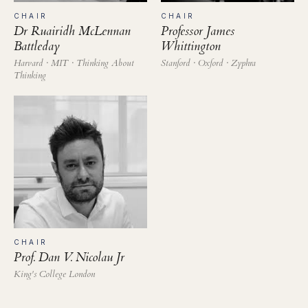
CHAIR
CHAIR
Dr Ruairidh McLennan
Professor James
Battleday
Whittington
Harvard · MIT · Thinking About
Stanford · Oxford · Zyphra
Thinking
CHAIR
Prof. Dan V. Nicolau Jr
King's College London