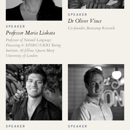
SPEAKER
Dr Oliver Vince
SPEAKER
Co-founder, Basecamp Research
Professor Maria Liakata
Professor of Natural Language
Processing & EPSRC/UKRI Turing
Institute AI fellow, Queen Mary
University of London
SPEAKER
SPEAKER