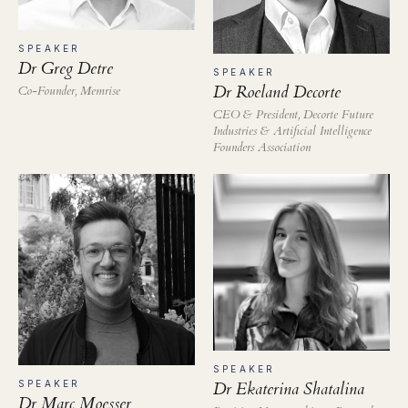
SPEAKER
Dr Greg Detre
SPEAKER
Dr Roeland Decorte
Co-Founder, Memrise
CEO & President, Decorte Future
Industries & Artificial Intelligence
Founders Association
SPEAKER
SPEAKER
Dr Ekaterina Shatalina
Dr Marc Moesser