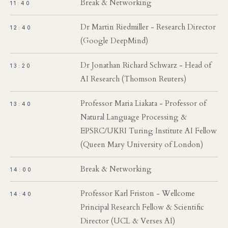
Break & Networking
11:40
Dr Martin Riedmiller - Research Director
12:40
(Google DeepMind)
Dr Jonathan Richard Schwarz - Head of
13:20
AI Research (Thomson Reuters)
Professor Maria Liakata - Professor of
13:40
Natural Language Processing &
EPSRC/UKRI Turing Institute AI Fellow
(Queen Mary University of London)
Break & Networking
14:00
Professor Karl Friston - Wellcome
14:40
Principal Research Fellow & Scientific
Director (UCL & Verses AI)