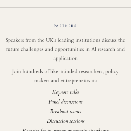
PARTNERS
Speakers from the UK's leading institutions discuss the
future challenges and opportunities in AI research and
application
Join hundreds of like-minded researchers, policy
makers and entrepreneurs in:
Keynote talks
Panel discussions
Breakout rooms
Discussion sessions
Register for in-person or remote attendance