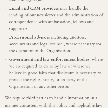
·
Email and CRM providers
may handle the
sending of our newsletter and the administration of
correspondence with ambassadors, fellows and
supporters.
·
Professional advisors
including auditors,
accountants and legal counsel, where necessary for
the operation of the Organisation.
·
Government and law enforcement bodies
, where
we are required to do so by law or where we
believe in good faith that disclosure is necessary to
protect the rights, safety, or property of the
Organisation or any other person.
We require third parties to handle information in a
manner consistent with this policy and applicable law