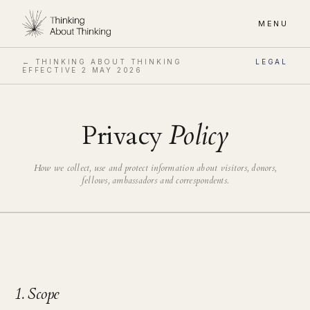
MENU
← THINKING ABOUT THINKING
LEGAL
EFFECTIVE
2 MAY 2026
Privacy
Policy
How we collect, use and protect information about visitors, donors,
fellows, ambassadors and correspondents.
1. Scope