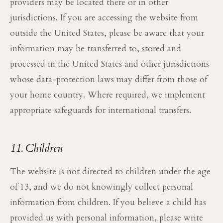
providers may be located there or in other
jurisdictions. If you are accessing the website from
outside the United States, please be aware that your
information may be transferred to, stored and
processed in the United States and other jurisdictions
whose data-protection laws may differ from those of
your home country. Where required, we implement
appropriate safeguards for international transfers.
11. Children
The website is not directed to children under the age
of 13, and we do not knowingly collect personal
information from children. If you believe a child has
provided us with personal information, please write