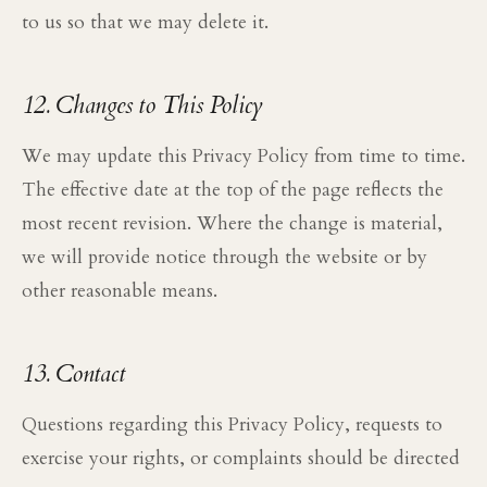
to us so that we may delete it.
12. Changes to This Policy
We may update this Privacy Policy from time to time.
The effective date at the top of the page reflects the
most recent revision. Where the change is material,
we will provide notice through the website or by
other reasonable means.
13. Contact
Questions regarding this Privacy Policy, requests to
exercise your rights, or complaints should be directed