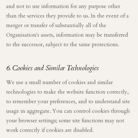
and not to use information for any purpose other
than the services they provide to us. In the event of a
merger or transfer of substantially all of the
Organisation's assets, information may be transferred
to the successor, subject to the same protections.
6. Cookies and Similar Technologies
We use a small number of cookies and similar
technologies to make the website function correctly,
to remember your preferences, and to understand site
usage in aggregate. You can control cookies through
your browser settings; some site functions may not
work correctly if cookies are disabled.