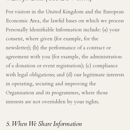
For visitors in the United Kingdom and the European
Economic Area, the lawful bases on which we process
Personally Identifiable Information include: (a) your
consent, where given (for example, for the
newsletter); (b) the performance of a contract or
agreement with you (for example, the administration
of a donation or event registration); (c) compliance
with legal obligations; and (d) our legitimate interests
in operating, securing and improving the
Organisation and its programmes, where those
interests are not overridden by your rights.
5. When We Share Information