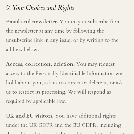
9. Your Choices and Rights
Email and newsletter.
You may unsubscribe from
the newsletter at any time by following the
unsubscribe link in any issue, or by writing to the
address below.
Access, correction, deletion.
You may request
access to the Personally Identifiable Information we
hold about you, ask us to correct or delete it, or ask
us to restrict its processing. We will respond as
required by applicable law.
UK and EU visitors.
You have additional rights
under the UK GDPR and the EU GDPR, including