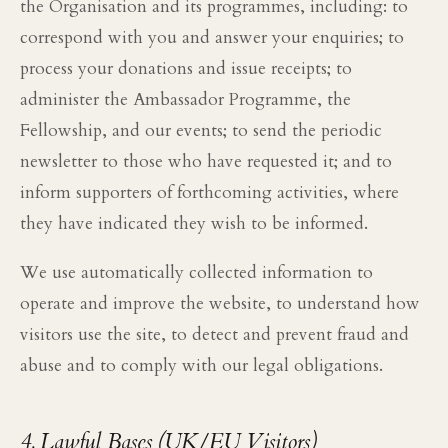
the Organisation and its programmes, including: to
correspond with you and answer your enquiries; to
process your donations and issue receipts; to
administer the Ambassador Programme, the
Fellowship, and our events; to send the periodic
newsletter to those who have requested it; and to
inform supporters of forthcoming activities, where
they have indicated they wish to be informed.
We use automatically collected information to
operate and improve the website, to understand how
visitors use the site, to detect and prevent fraud and
abuse and to comply with our legal obligations.
4. Lawful Bases (UK/EU Visitors)