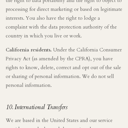
the right to data portability and the right to object to
processing for direct marketing or based on legitimate
interests. You also have the right to lodge a
complaint with the data protection authority of the
country in which you live or work.
California residents.
Under the California Consumer
Privacy Act (as amended by the CPRA), you have
rights to know, delete, correct and opt out of the sale
or sharing of personal information. We do not sell
personal information.
10. International Transfers
We are based in the United States and our service