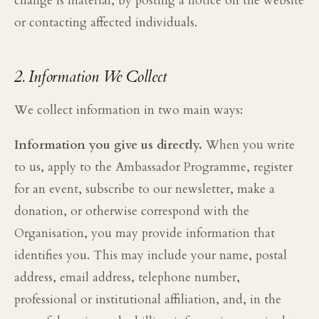
change is material, by posting a notice on the website
or contacting affected individuals.
2. Information We Collect
We collect information in two main ways:
Information you give us directly.
When you write
to us, apply to the Ambassador Programme, register
for an event, subscribe to our newsletter, make a
donation, or otherwise correspond with the
Organisation, you may provide information that
identifies you. This may include your name, postal
address, email address, telephone number,
professional or institutional affiliation, and, in the