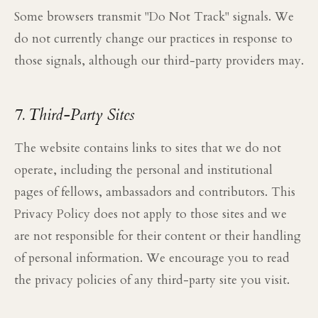
Some browsers transmit "Do Not Track" signals. We
do not currently change our practices in response to
those signals, although our third-party providers may.
7. Third-Party Sites
The website contains links to sites that we do not
operate, including the personal and institutional
pages of fellows, ambassadors and contributors. This
Privacy Policy does not apply to those sites and we
are not responsible for their content or their handling
of personal information. We encourage you to read
the privacy policies of any third-party site you visit.