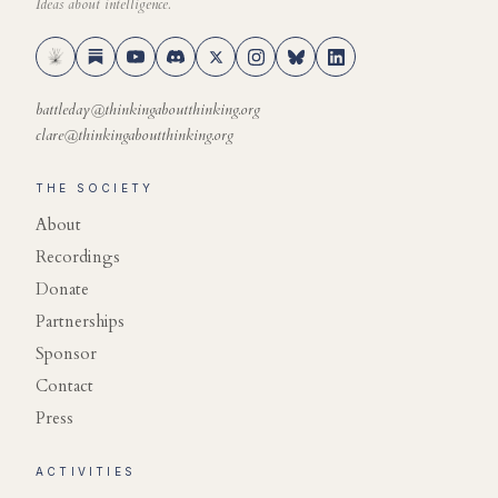
Ideas about intelligence.
battleday@thinkingaboutthinking.org
clare@thinkingaboutthinking.org
THE SOCIETY
About
Recordings
Donate
Partnerships
Sponsor
Contact
Press
ACTIVITIES