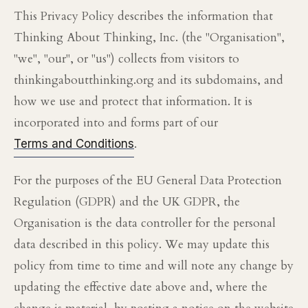
This Privacy Policy describes the information that
Thinking About Thinking, Inc. (the "Organisation",
"we", "our", or "us") collects from visitors to
thinkingaboutthinking.org and its subdomains, and
how we use and protect that information. It is
incorporated into and forms part of our
.
Terms and Conditions
For the purposes of the EU General Data Protection
Regulation (GDPR) and the UK GDPR, the
Organisation is the data controller for the personal
data described in this policy. We may update this
policy from time to time and will note any change by
updating the effective date above and, where the