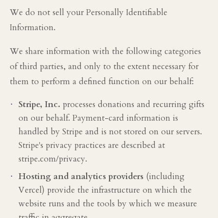
We do not sell your Personally Identifiable
Information.
We share information with the following categories
of third parties, and only to the extent necessary for
them to perform a defined function on our behalf:
·
Stripe, Inc.
processes donations and recurring gifts
on our behalf. Payment-card information is
handled by Stripe and is not stored on our servers.
Stripe's privacy practices are described at
stripe.com/privacy.
·
Hosting and analytics providers
(including
Vercel) provide the infrastructure on which the
website runs and the tools by which we measure
traffic in aggregate.