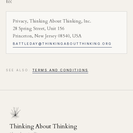
to:
Privacy, Thinking About Thinking, Inc.
28 Spring Street, Unit 156
Princeton, New Jersey 08540, USA
BATTLEDAY@THINKINGABOUTTHINKING.ORG
TERMS AND CONDITIONS
SEE ALSO:
Thinking About Thinking