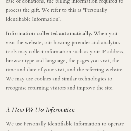
case of donations, the billing information required to
process the gift. We refer to this as "Personally
Identifiable Information".
Information collected automatically.
When you
visit the website, our hosting provider and analytics
tools may collect information such as your IP address,
browser type and language, the pages you visit, the
time and date of your visit, and the referring website.
We may use cookies and similar technologies to
recognise returning visitors and improve the site.
3. How We Use Information
We use Personally Identifiable Information to operate