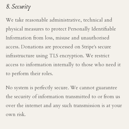
8. Security
We take reasonable administrative, technical and
physical measures to protect Personally Identifiable
Information from loss, misuse and unauthorised
access. Donations are processed on Stripe's secure
infrastructure using TLS encryption. We restrict
access to information internally to those who need it
to perform their roles.
No system is perfectly secure. We cannot guarantee
the security of information transmitted to or from us
over the internet and any such transmission is at your
own risk.