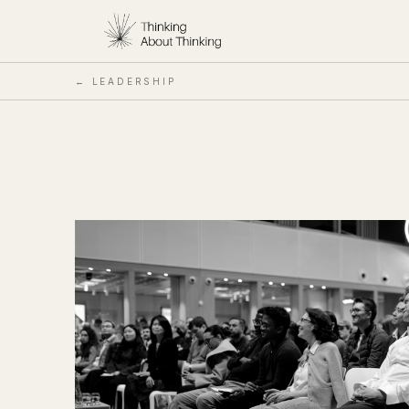
← LEADERSHIP