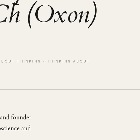
h (Oxon)
ABOUT THINKING
· THINKING ABOUT
r and founder
roscience and