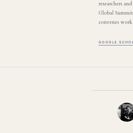
researchers an
Global Summit,
convenes work a
GOOGLE SCHO