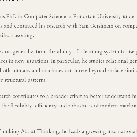
is PhD in Computer Science at Princeton University under 
hs and continued his research with Sam Gershman on compu
tific reasoning.
s on generalization, the ability of a learning system to use 
es in new situations. In particular, he studies relational ge
both humans and machines can move beyond surface simila
r structural patterns.
search contributes to a broader effort to better understand
the flexibility, efficiency and robustness of modern machin
Thinking About Thinking, he leads a growing internation