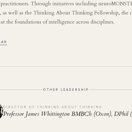
d practitioners. Through initiatives including neuroMONS
 as well as the Thinking About Thinking Fellowship, the o
t the foundations of intelligence across disciplines.
LAR
OTHER LEADERSHIP
DIRECTOR OF THINKING ABOUT THINKING
Professor James Whittington BMBCh (Oxon), DPhil 