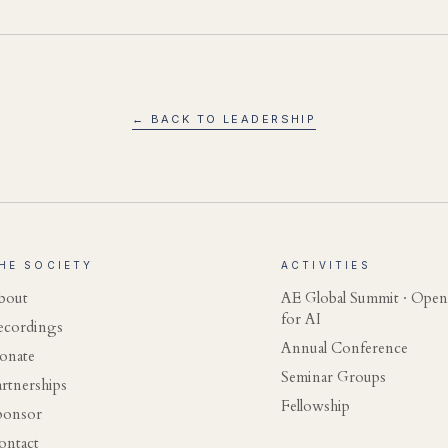
← BACK TO LEADERSHIP
HE SOCIETY
ACTIVITIES
bout
AE Global Summit · Open
for AI
ecordings
Annual Conference
onate
Seminar Groups
artnerships
Fellowship
ponsor
ontact