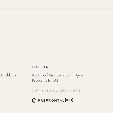
TICKETS
 Problems
AE Global Summit 2026 · Open
Problems for AI
OUR ANNUAL SPONSORS