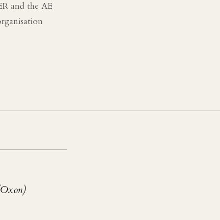
TER and the AE
rganisation
(Oxon)