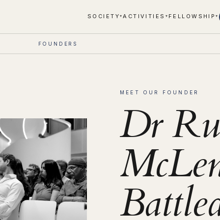
SOCIETY
ACTIVITIES
FELLOWSHIP
▾
▾
▾
FOUNDERS
MEET OUR FOUNDER
Dr Ru
McLen
Battle