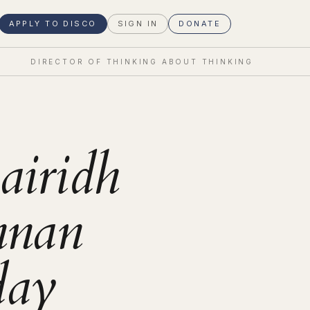
APPLY TO DISCO
SIGN IN
DONATE
DIRECTOR OF THINKING ABOUT THINKING
airidh
nan
day