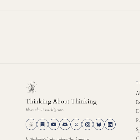
T
A
Thinking About Thinking
R
Ideas about intelligence.
D
P
S
C
battleday@thinkingaboutthinking.org