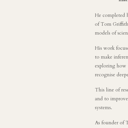
He completed h
of Tom Griffit
models of scien
His work focuse
to make inferenc
exploring how 
recognise deepe
This line of re
and to improve 
systems.
As founder of 