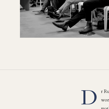
D
r Ru
work
mat