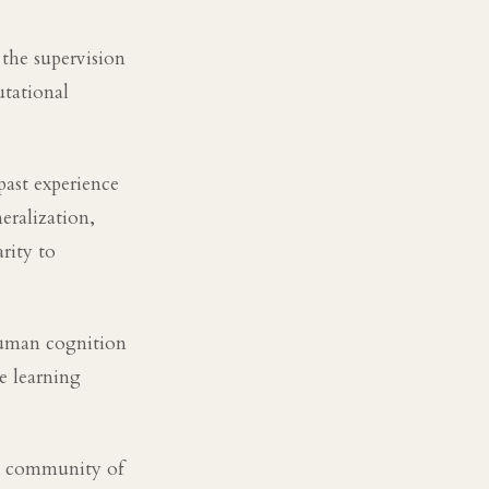
the supervision
tational
past experience
neralization,
rity to
 human cognition
e learning
al community of