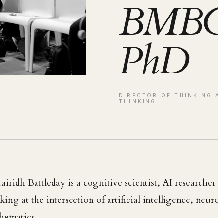
BMBC
PhD
DIRECTOR OF THINKING 
THINKING
airidh Battleday is a cognitive scientist, AI researche
ing at the intersection of artificial intelligence, neu
hematics.