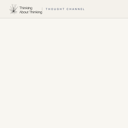
THOUGHT CHANNEL