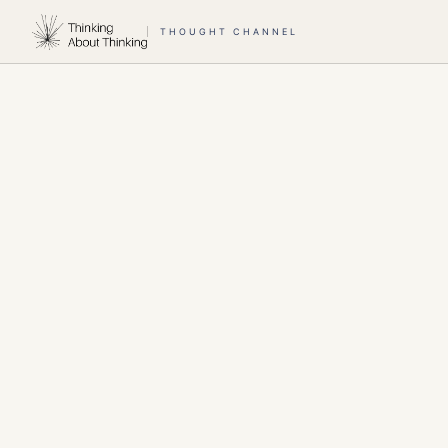
THOUGHT CHANNEL